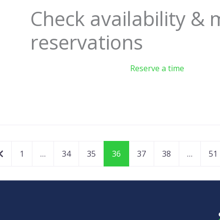
Check availability &
reservations
Reserve a time
Newer posts
1
…
34
35
36
37
38
…
51