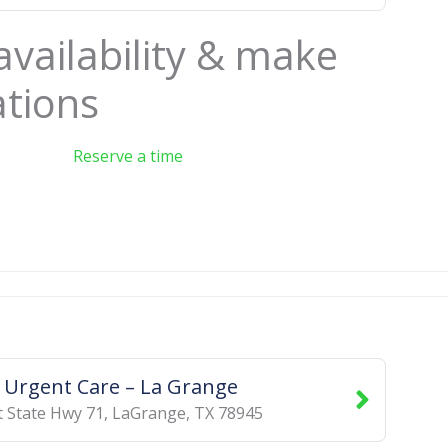
availability & make
ations
Reserve a time
d Urgent Care – La Grange
 State Hwy 71
,
LaGrange
,
TX
78945