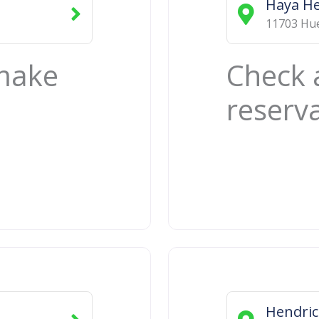
Haya He
11703 Hue
 make
Check 
reserv
Hendri