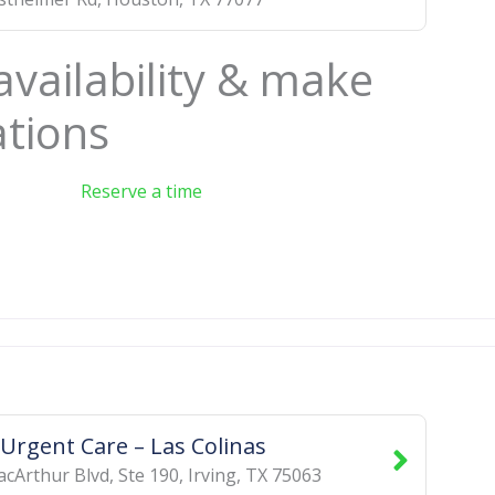
availability & make
ations
Reserve a time
 Urgent Care – Las Colinas
cArthur Blvd, Ste 190
,
Irving
,
TX
75063