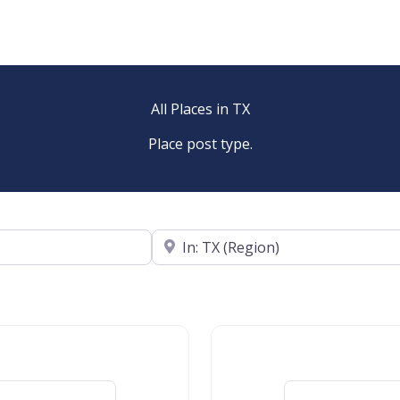
All Places in TX
Place post type.
Near