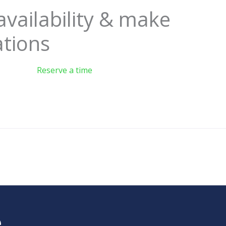
availability & make
ations
Reserve a time