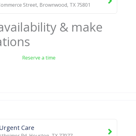
Commerce Street
,
Brownwood
,
TX
75801
availability & make
ations
Reserve a time
 Urgent Care
stheimer Rd
,
Houston
,
TX
77077