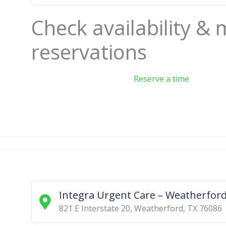
Check availability &
reservations
Reserve a time
Integra Urgent Care – Weatherfor
821 E Interstate 20
,
Weatherford
,
TX
76086