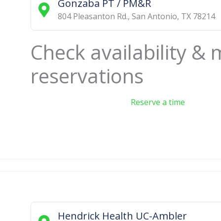
Gonzaba PT / PM&R
804 Pleasanton Rd.
,
San Antonio
,
TX
78214
Check availability &
reservations
Reserve a time
Hendrick Health UC-Ambler