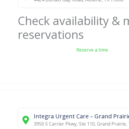
Check availability &
reservations
Reserve a time
Integra Urgent Care – Grand Prairi
3950 S Carrier Pkwy, Ste 110
,
Grand Prairie
,