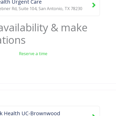
alth Urgent Care
bner Rd, Suite 104
,
San Antonio
,
TX
78230
availability & make
ations
Reserve a time
ck Health UC-Brownwood