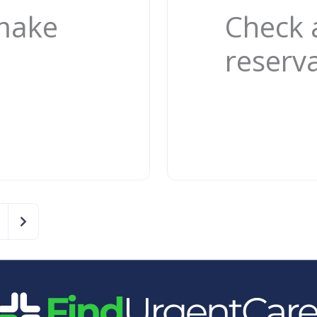
 make
Check 
reserv
Older posts