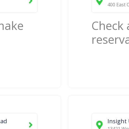
400 East 
 make
Check 
reserv
oad
Insight
13421 We