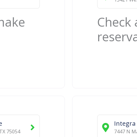
 make
Check 
reserv
e
Integra
TX
75054
7447 N Ma