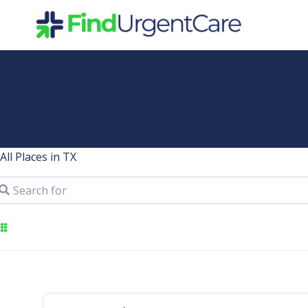
Skip
to
content
All Places in TX
arch for