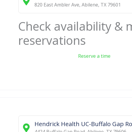
820 East Ambler Ave
,
Abilene
,
TX
79601
Check availability &
reservations
Reserve a time
Hendrick Health UC-Buffalo Gap R
4424 Buffalo Gap Road
,
Abilene
,
TX
79606