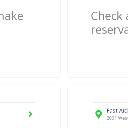
 make
Check 
reserv
d
Fast Ai
2001 West