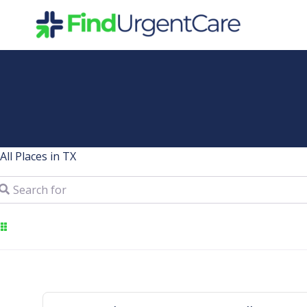
Skip
to
content
All Places in TX
arch for