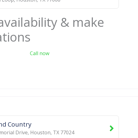
availability & make
ations
Call now
nd Country
orial Drive
,
Houston
,
TX
77024