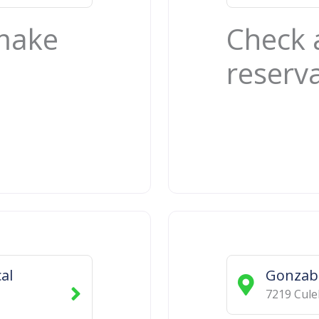
 make
Check 
reserv
al
Gonzab
7219 Cule