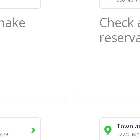
 make
Check 
reserv
Town a
479
12740 Mem