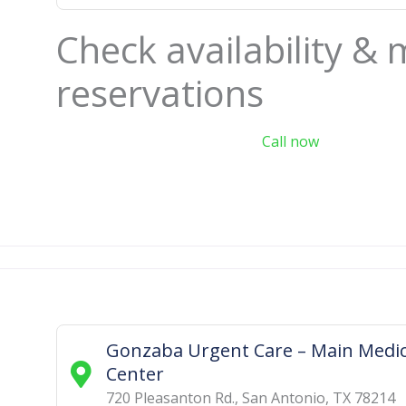
Check availability &
reservations
Call now
Gonzaba Urgent Care – Main Medic
Center
720 Pleasanton Rd.
,
San Antonio
,
TX
78214