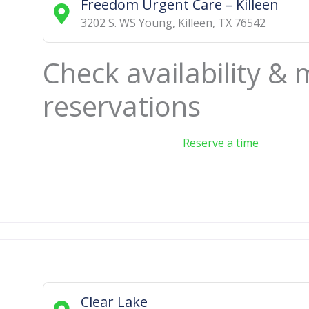
Freedom Urgent Care – Killeen
3202 S. WS Young
,
Killeen
,
TX
76542
Check availability &
reservations
Reserve a time
Clear Lake