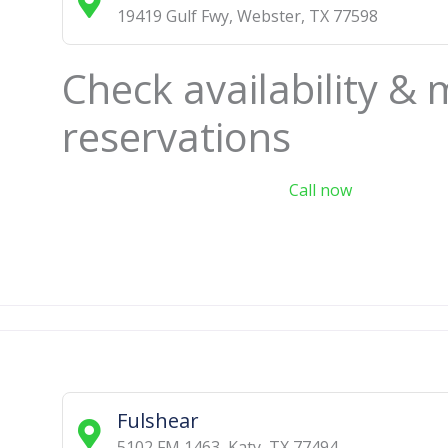
19419 Gulf Fwy
,
Webster
,
TX
77598
Check availability &
reservations
Call now
Fulshear
5102 FM 1463
,
Katy
,
TX
77494