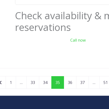
Check availability &
reservations
Call now
Newer posts
1
…
33
34
35
36
37
…
51