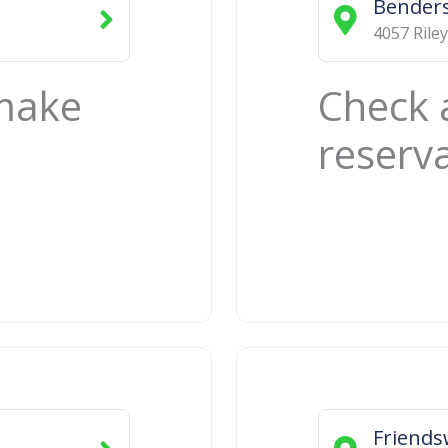
Benders
4057 Riley
 make
Check 
reserv
Friend