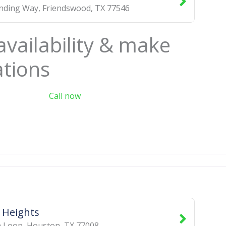
inding Way
,
Friendswood
,
TX
77546
availability & make
ations
Call now
 Heights
h Loop
,
Houston
,
TX
77008