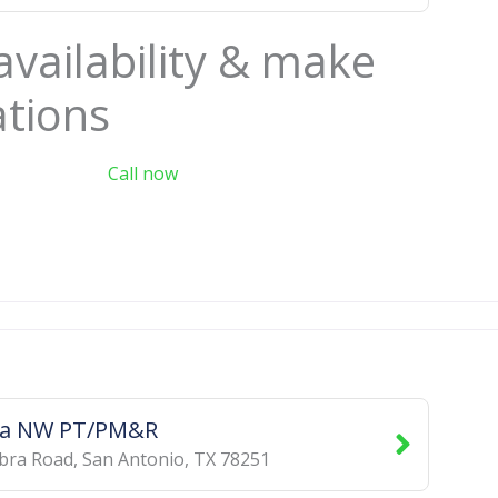
availability & make
ations
Call now
a NW PT/PM&R
bra Road
,
San Antonio
,
TX
78251