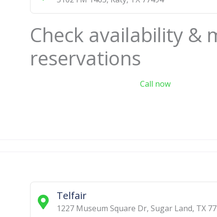
Check availability &
reservations
Call now
Telfair
1227 Museum Square Dr
,
Sugar Land
,
TX
77