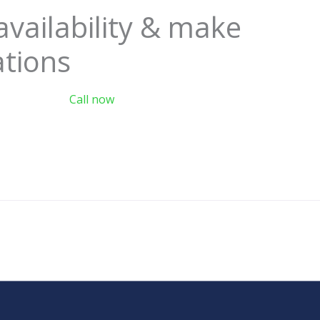
availability & make
ations
Call now