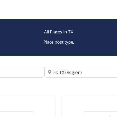
All Places in TX
Place post type.
Near