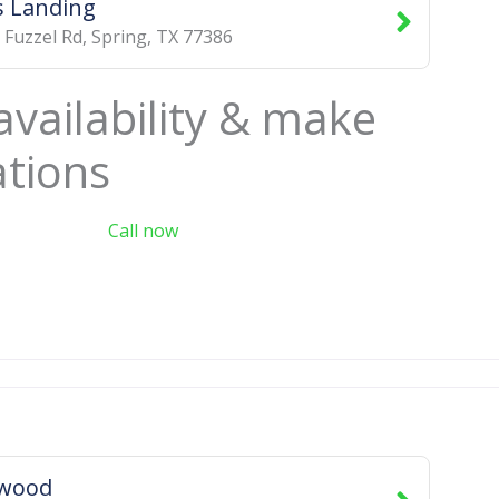
 Landing
 Fuzzel Rd
,
Spring
,
TX
77386
availability & make
ations
Call now
swood