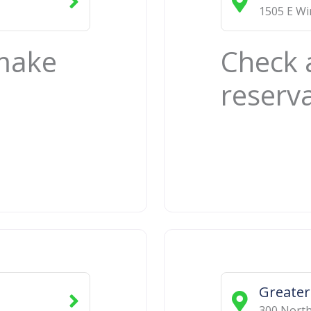
1505 E W
 make
Check 
reserv
Greater
300 Nort