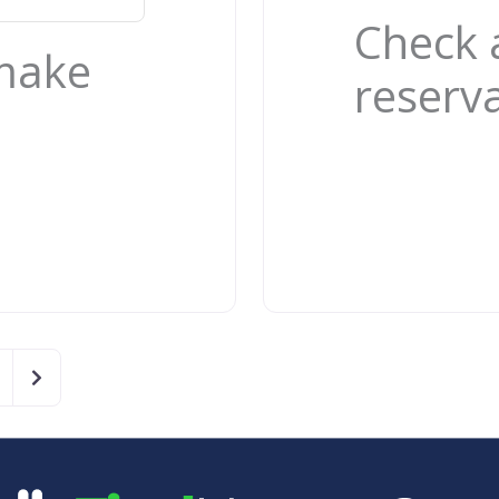
Check 
 make
reserv
Older posts