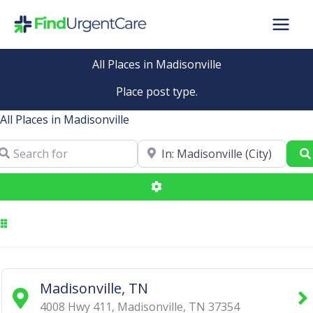
Skip
to
content
All Places in Madisonville
Place post type.
All Places in Madisonville
arch for
Near
Advanced Filters
Madisonville, TN
4008 Hwy 411
,
Madisonville
,
TN
37354