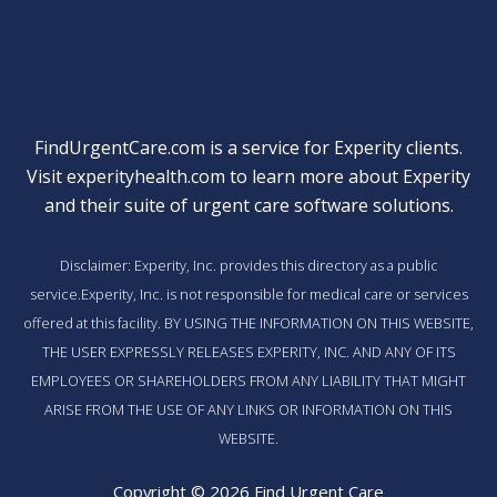
FindUrgentCare.com is a service for Experity clients.
Visit
experityhealth.com
to learn more about Experity
and their suite of
urgent care software solutions
.
Disclaimer: Experity, Inc. provides this directory as a public
service.Experity, Inc. is not responsible for medical care or services
offered at this facility. BY USING THE INFORMATION ON THIS WEBSITE,
THE USER EXPRESSLY RELEASES EXPERITY, INC. AND ANY OF ITS
EMPLOYEES OR SHAREHOLDERS FROM ANY LIABILITY THAT MIGHT
ARISE FROM THE USE OF ANY LINKS OR INFORMATION ON THIS
WEBSITE.
Copyright © 2026 Find Urgent Care