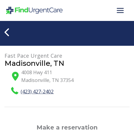
Skip
to
content
Fast Pace Urgent Care
Madisonville, TN
4008 Hwy 411
Madisonville
,
TN
37354
(423) 427-2402
Make a reservation