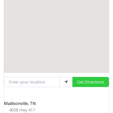
Enter your location
Get Directions
Madisonville, TN
4008 Hwy 411