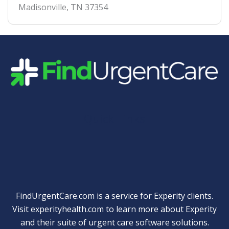
Madisonville
,
TN
37354
Quick Links
FindUrgentCare.com is a service for Experity clients.
Visit
experityhealth.com
to learn more about Experity
and their suite of
urgent care software solutions
.