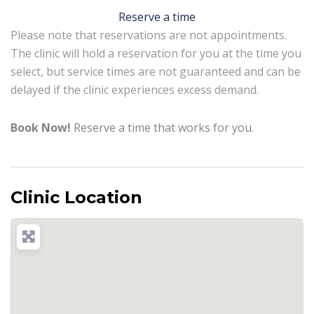
Reserve a time
Please note that reservations are not appointments.
The clinic will hold a reservation for you at the time you
select, but service times are not guaranteed and can be
delayed if the clinic experiences excess demand.
Book Now!
Reserve a time that works for you.
Clinic Location