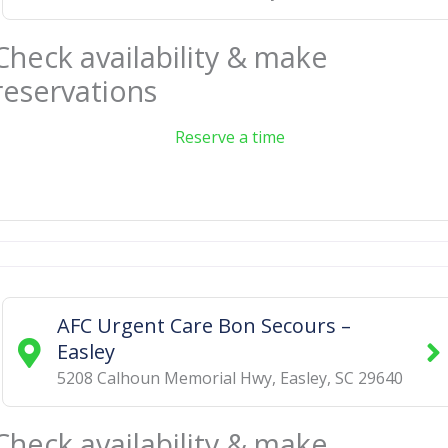
Check availability & make
reservations
Reserve a time
AFC Urgent Care Bon Secours –
Easley
5208 Calhoun Memorial Hwy
,
Easley
,
SC
29640
Check availability & make