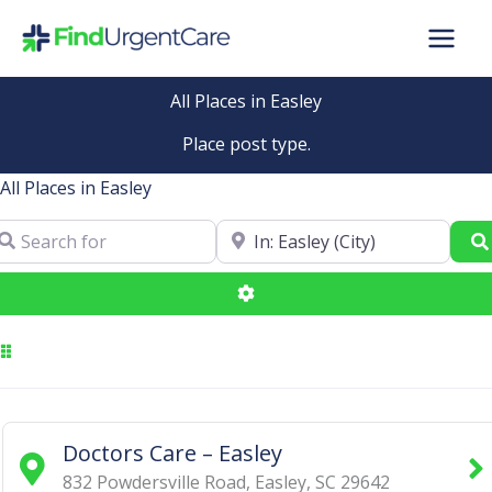
Skip
to
content
All Places in Easley
Place post type.
All Places in Easley
arch for
Near
Advanced Filters
Doctors Care – Easley
832 Powdersville Road
,
Easley
,
SC
29642