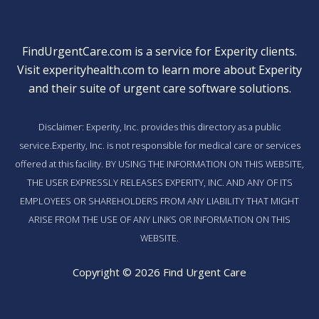
FindUrgentCare.com is a service for Experity clients.
Visit
experityhealth.com
to learn more about Experity
and their suite of
urgent care software solutions
.
Disclaimer: Experity, Inc. provides this directory as a public
service.Experity, Inc. is not responsible for medical care or services
offered at this facility. BY USING THE INFORMATION ON THIS WEBSITE,
THE USER EXPRESSLY RELEASES EXPERITY, INC. AND ANY OF ITS
EMPLOYEES OR SHAREHOLDERS FROM ANY LIABILITY THAT MIGHT
ARISE FROM THE USE OF ANY LINKS OR INFORMATION ON THIS
WEBSITE.
Copyright © 2026 Find Urgent Care