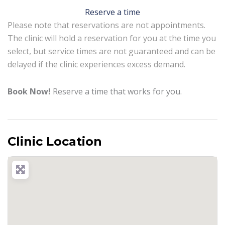
Reserve a time
Please note that reservations are not appointments.
The clinic will hold a reservation for you at the time you
select, but service times are not guaranteed and can be
delayed if the clinic experiences excess demand.
Book Now!
Reserve a time that works for you.
Clinic Location