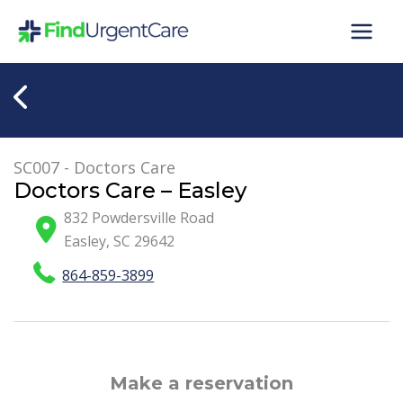
Skip
to
content
SC007 - Doctors Care
Doctors Care – Easley
832 Powdersville Road
Easley
,
SC
29642
864-859-3899
Make a reservation