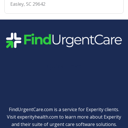
Easley
,
SC
29642
Quick Links
FindUrgentCare.com is a service for Experity clients.
Visit
experityhealth.com
to learn more about Experity
and their suite of
urgent care software solutions
.