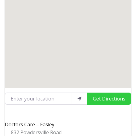
Enter your location
Get Directions
Doctors Care – Easley
832 Powdersville Road