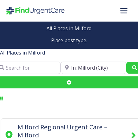
Skip
to
content
All Places in Milford
Place post type.
All Places in Milford
arch for
Near
Advanced Filters
Milford Regional Urgent Care –
Milford