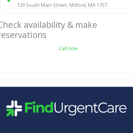
129 South Main Street
,
Milford
,
MA
1757
Check availability & make
reservations
Call now