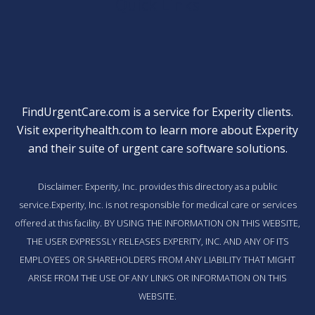
Quick Links
FindUrgentCare.com is a service for Experity clients.
Visit
experityhealth.com
to learn more about Experity
and their suite of
urgent care software solutions
.
Disclaimer: Experity, Inc. provides this directory as a public
service.Experity, Inc. is not responsible for medical care or services
offered at this facility. BY USING THE INFORMATION ON THIS WEBSITE,
THE USER EXPRESSLY RELEASES EXPERITY, INC. AND ANY OF ITS
EMPLOYEES OR SHAREHOLDERS FROM ANY LIABILITY THAT MIGHT
ARISE FROM THE USE OF ANY LINKS OR INFORMATION ON THIS
WEBSITE.