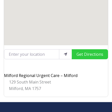
Enter your location
Get Directions
Milford Regional Urgent Care – Milford
129 South Main Street
Milford
,
MA
1757