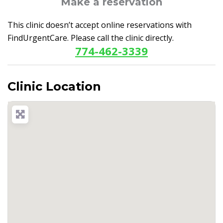
Make a reservation
This clinic doesn’t accept online reservations with
FindUrgentCare. Please call the clinic directly.
774-462-3339
Clinic Location