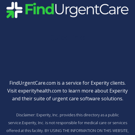
Quick Links
FindUrgentCare.com is a service for Experity clients.
Visit
experityhealth.com
to learn more about Experity
and their suite of
urgent care software solutions
.
Disclaimer: Experity, Inc. provides this directory as a public
service.Experity, Inc. is not responsible for medical care or services
offered at this facility. BY USING THE INFORMATION ON THIS WEBSITE,