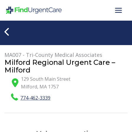
Skip
to
content
MA007 - Tri-County Medical Associates
Milford Regional Urgent Care –
Milford
129 South Main Street
Milford
,
MA
1757
774-462-3339