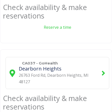
Check availability & make
reservations
Reserve a time
CA037 - GoHealth
Dearborn Heights
26763 Ford Rd
,
Dearborn Heights
,
MI
48127
Check availability & make
reservations