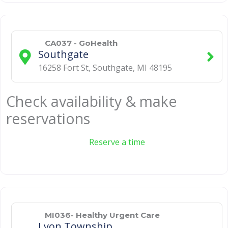
CA037 - GoHealth
Southgate
16258 Fort St
,
Southgate
,
MI
48195
Check availability & make
reservations
Reserve a time
MI036- Healthy Urgent Care
Lyon Township