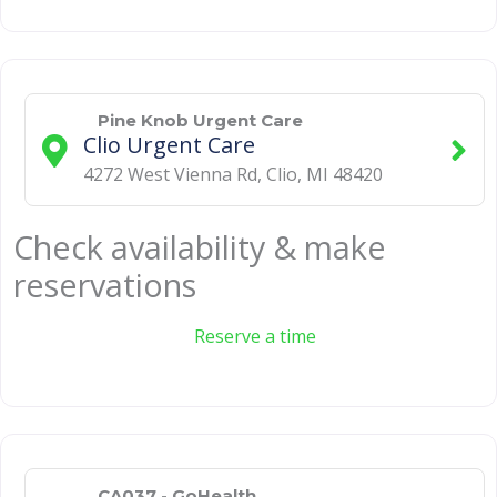
Pine Knob Urgent Care
Clio Urgent Care
4272 West Vienna Rd
,
Clio
,
MI
48420
Check availability & make
reservations
Reserve a time
CA037 - GoHealth