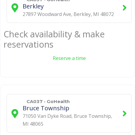
Berkley
27897 Woodward Ave
,
Berkley
,
MI
48072
Check availability & make
reservations
Reserve a time
CA037 - GoHealth
Bruce Township
71050 Van Dyke Road
,
Bruce Township
,
MI
48065