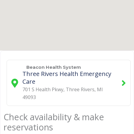
Beacon Health System
Three Rivers Health Emergency
Care
701 S Health Pkwy
,
Three Rivers
,
MI
49093
Check availability & make
reservations