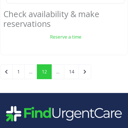
Check availability & make
reservations
Reserve a time
Newer posts
Older posts
1
…
12
…
14