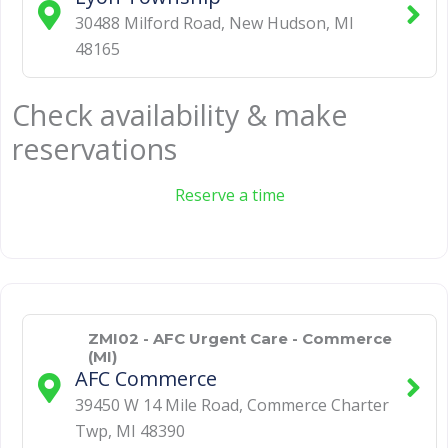
30488 Milford Road
,
New Hudson
,
MI
48165
Check availability & make
reservations
Reserve a time
ZMI02 - AFC Urgent Care - Commerce
(MI)
AFC Commerce
39450 W 14 Mile Road
,
Commerce Charter
Twp
,
MI
48390