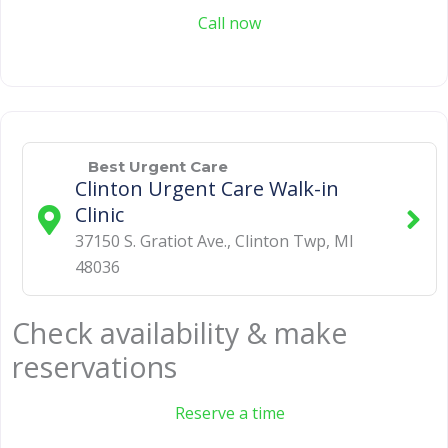
Call now
Best Urgent Care
Clinton Urgent Care Walk-in
Clinic
37150 S. Gratiot Ave.
,
Clinton Twp
,
MI
48036
Check availability & make
reservations
Reserve a time