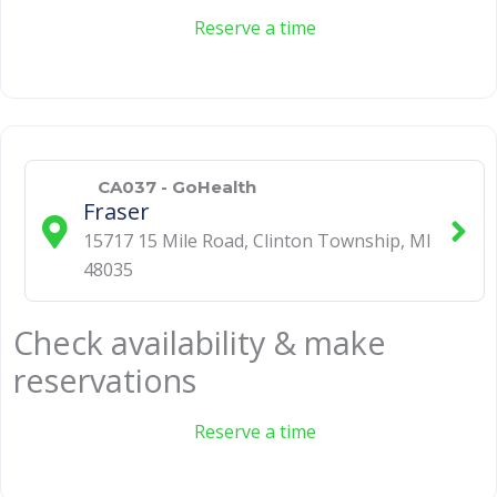
Reserve a time
CA037 - GoHealth
Fraser
15717 15 Mile Road
,
Clinton Township
,
MI
48035
Check availability & make
reservations
Reserve a time