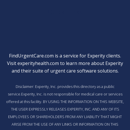
Quick Links
FindUrgentCare.com is a service for Experity clients.
Visit
experityhealth.com
to learn more about Experity
and their suite of
urgent care software solutions
.
Disclaimer: Experity, Inc. provides this directory as a public
service.Experity, Inc. is not responsible for medical care or services
offered at this facility. BY USING THE INFORMATION ON THIS WEBSITE,
THE USER EXPRESSLY RELEASES EXPERITY, INC. AND ANY OF ITS
EMPLOYEES OR SHAREHOLDERS FROM ANY LIABILITY THAT MIGHT
ARISE FROM THE USE OF ANY LINKS OR INFORMATION ON THIS