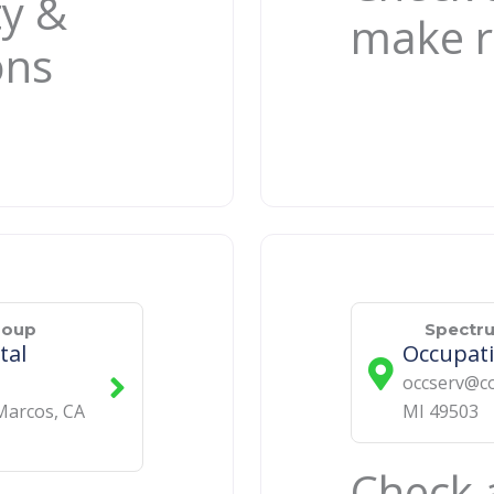
ty &
make r
ons
roup
Spectr
tal
Occupati
occserv@co
Marcos
,
CA
MI
49503
Check a