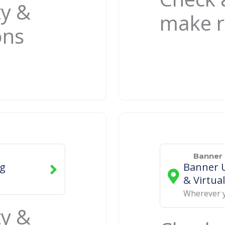
ty &
make r
ons
Banner 
ng
Banner U
& Virtual
Wherever 
ty &