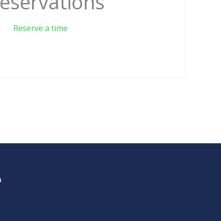
eservations
Reserve a time