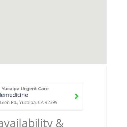
 Yucaipa Urgent Care
lemedicine
 Glen Rd.
,
Yucaipa
,
CA
92399
vailability &