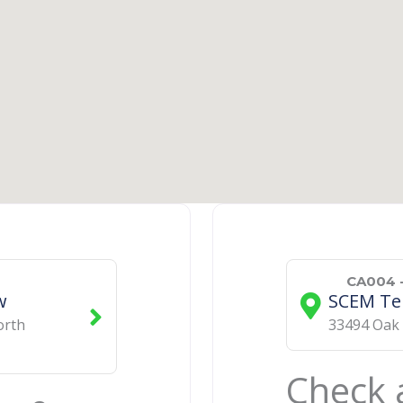
CA004 -
w
SCEM Te
orth
​33494 Oak
Check a