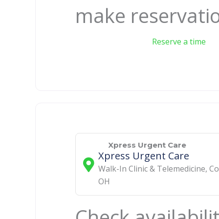
make reservati
Reserve a time
Xpress Urgent Care
Xpress Urgent Care
Walk-In Clinic & Telemedicine
,
Co
OH
Check availabili