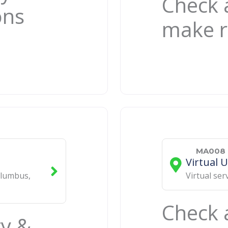
Check a
ons
make r
MA008 
Virtual 
lumbus
,
Virtual ser
Check a
ty &