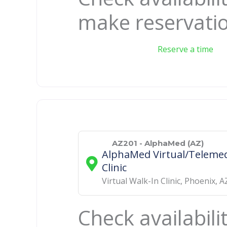
make reservati
Reserve a time
AZ201 - AlphaMed (AZ)
AlphaMed Virtual/Telemed
Clinic
Virtual Walk-In Clinic
,
Phoenix
,
A
Check availabili