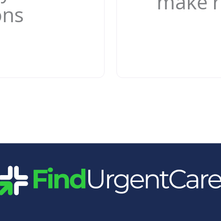
make r
ons