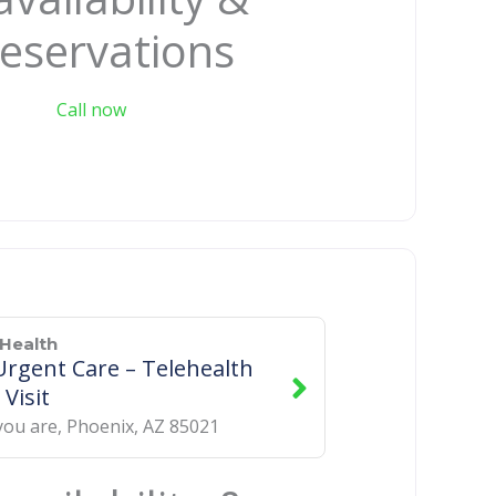
eservations
Call now
Health
rgent Care – Telehealth
 Visit
you are
,
Phoenix
,
AZ
85021