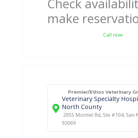
Check availabili
make reservati
Call now
Premier/Ethos Veterinary G
Veterinary Specialty Hospi
North County
2055 Montiel Rd, Ste #104
,
San 
92069