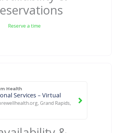
eservations
Reserve a time
um Health
onal Services – Virtual
rewellhealth.org
,
Grand Rapids
,
vailability &