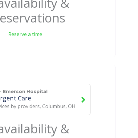
vailability &
eservations
Reserve a time
- Emerson Hospital
Urgent Care
vices by providers
,
Columbus
,
OH
vailability &