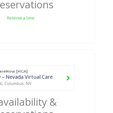
eservations
Reserve a time
CareNow [HCA]
– Nevada Virtual Care
ic
,
Columbus
,
NV
vailability &