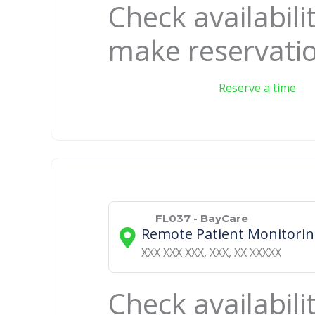
Check availabili
make reservati
Reserve a time
FL037 - BayCare
Remote Patient Monitori
XXX XXX XXX
,
XXX
,
XX
XXXXX
Check availabili