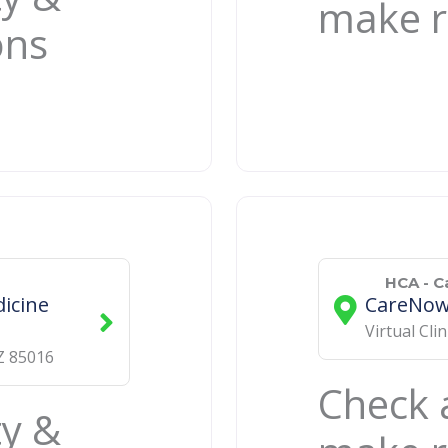
make r
ons
HCA - 
icine
CareNow 
Virtual Clin
Z
85016
Check a
ty &