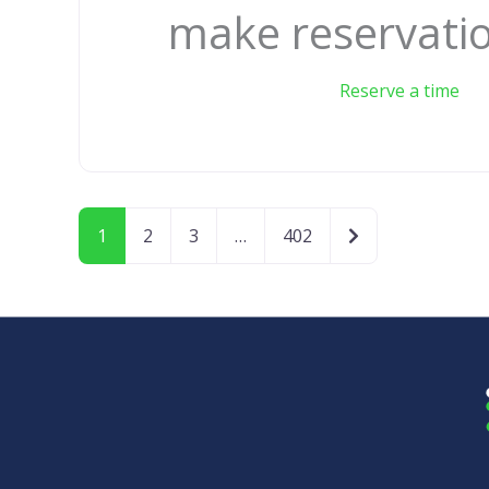
make reservati
Reserve a time
Older posts
1
2
3
…
402