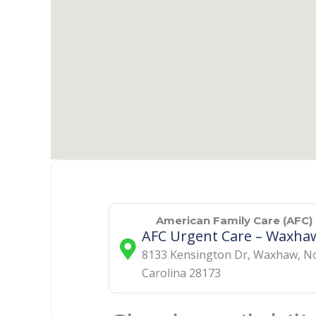
American Family Care (AFC)
AFC Urgent Care – Waxha
8133 Kensington Dr
,
Waxhaw
,
N
Carolina
28173