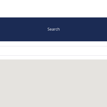
Search