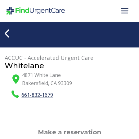
Skip
to
content
ACCUC - Accelerated Urgent Care
Whitelane
4871 White Lane
Bakersfield
,
CA
93309
661-832-1679
Make a reservation