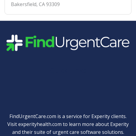
Bakersfield
,
CA
93309
Quick Links
FindUrgentCare.com is a service for Experity clients.
Visit
experityhealth.com
to learn more about Experity
and their suite of
urgent care software solutions
.