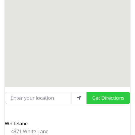
Enter your location
Get Directions
Whitelane
4871 White Lane