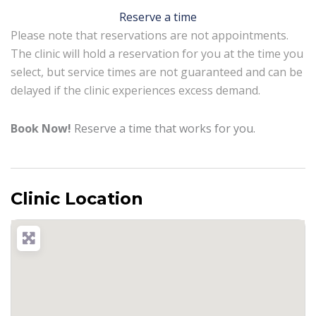
Reserve a time
Please note that reservations are not appointments.
The clinic will hold a reservation for you at the time you
select, but service times are not guaranteed and can be
delayed if the clinic experiences excess demand.
Book Now!
Reserve a time that works for you.
Clinic Location