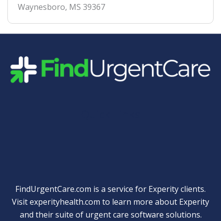
Waynesboro
,
MS
39367
Quick Links
FindUrgentCare.com is a service for Experity clients.
Visit
experityhealth.com
to learn more about Experity
and their suite of
urgent care software solutions
.