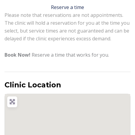
Reserve a time
Please note that reservations are not appointments.
The clinic will hold a reservation for you at the time you
select, but service times are not guaranteed and can be
delayed if the clinic experiences excess demand.
Book Now!
Reserve a time that works for you.
Clinic Location