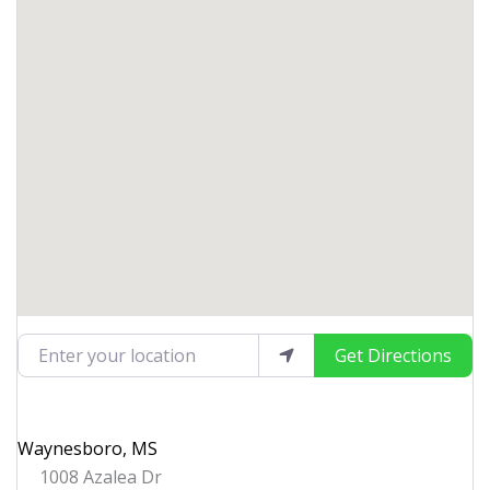
Enter your location
Get Directions
Waynesboro, MS
1008 Azalea Dr