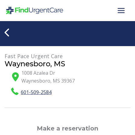
Skip
to
content
Fast Pace Urgent Care
Waynesboro, MS
1008 Azalea Dr
Waynesboro
,
MS
39367
601-509-2584
Make a reservation