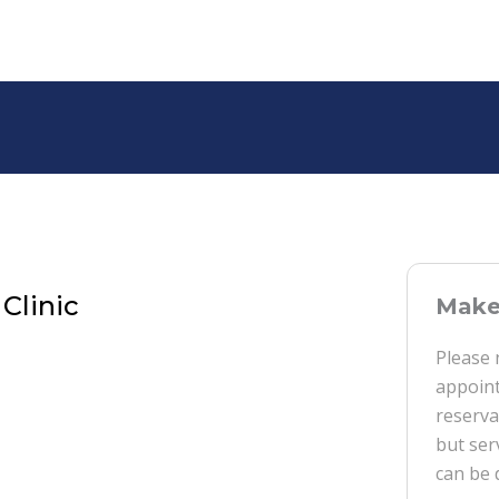
Clinic
Make 
Please 
appoint
reserva
but ser
can be 