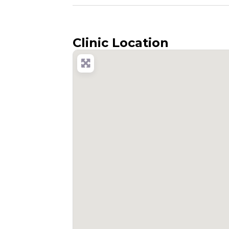
Clinic Location