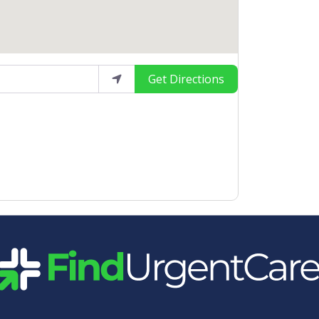
Get Directions