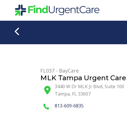
Skip
to
content
FL037 - BayCare
MLK Tampa Urgent Care 
3440 W Dr MLK Jr Blvd, Suite 100
Tampa
,
FL
33607
813-609-6835