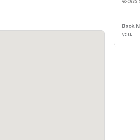
excess
Book 
you.