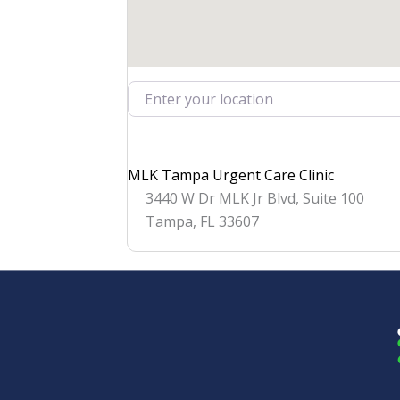
Enter your location
MLK Tampa Urgent Care Clinic
3440 W Dr MLK Jr Blvd, Suite 100
Tampa
,
FL
33607