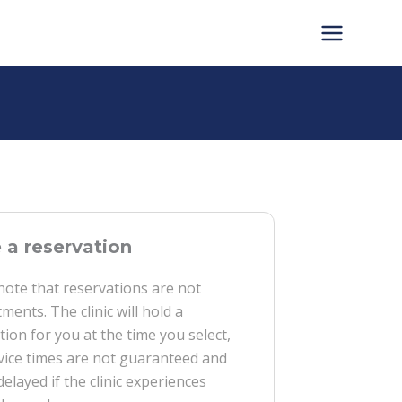
a reservation
note that reservations are not
ments. The clinic will hold a
tion for you at the time you select,
vice times are not guaranteed and
delayed if the clinic experiences