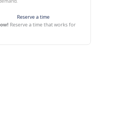
 demand.
Reserve a time
Now!
Reserve a time that works for