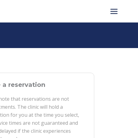
a reservation
note that reservations are not
ments. The clinic will hold a
tion for you at the time you select,
vice times are not guaranteed and
delayed if the clinic experiences