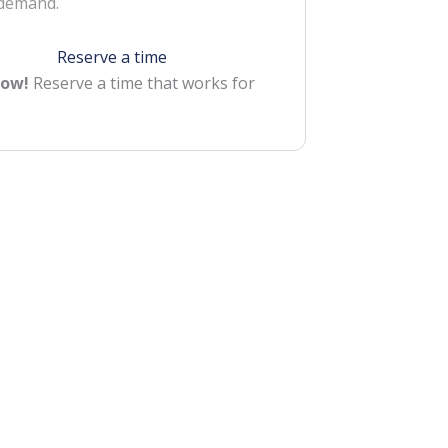
 demand.
Reserve a time
Now!
Reserve a time that works for