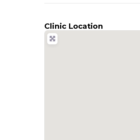
Clinic Location