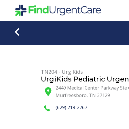
Skip
to
content
TN204 - UrgiKids
UrgiKids Pediatric Urgen
2449 Medical Center Parkway Ste 
Murfreesboro
,
TN
37129
(629) 219-2767