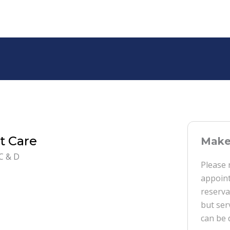
t Care
Make 
C & D
Please 
appoint
reserva
but ser
can be 