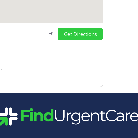
Get Directions
 D