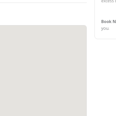
excess
Book 
you.