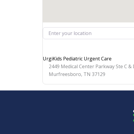
Enter your location
UrgiKids Pediatric Urgent Care
2449 Medical Center Parkway Ste C &
Murfreesboro
,
TN
37129