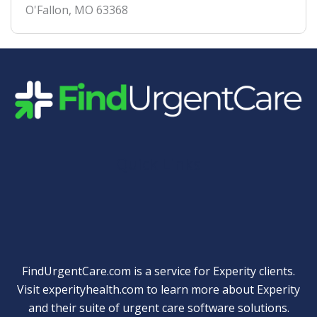
O'Fallon
,
MO
63368
Quick Links
FindUrgentCare.com is a service for Experity clients.
Visit
experityhealth.com
to learn more about Experity
and their suite of
urgent care software solutions
.