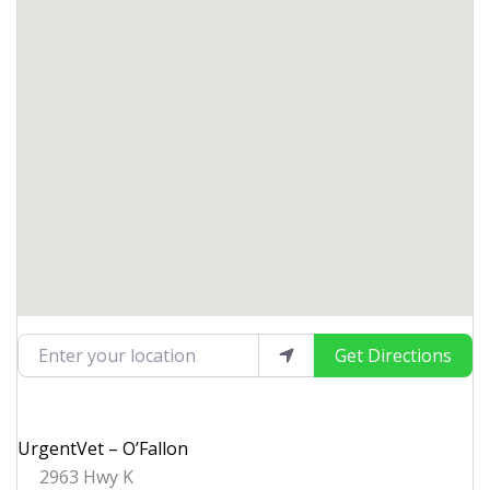
Enter your location
Get Directions
UrgentVet – O’Fallon
2963 Hwy K