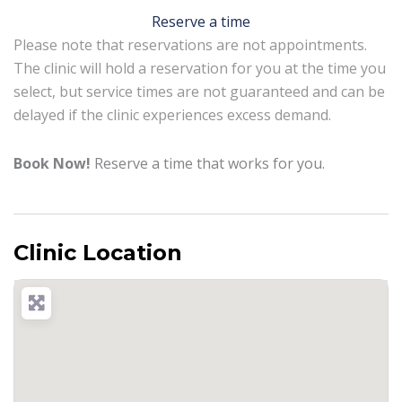
Reserve a time
Please note that reservations are not appointments.
The clinic will hold a reservation for you at the time you
select, but service times are not guaranteed and can be
delayed if the clinic experiences excess demand.
Book Now!
Reserve a time that works for you.
Clinic Location