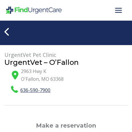
Skip
to
content
UrgentVet Pet Clinic
UrgentVet – O’Fallon
2963 Hwy K
O'Fallon
,
MO
63368
636-590-7900
Make a reservation