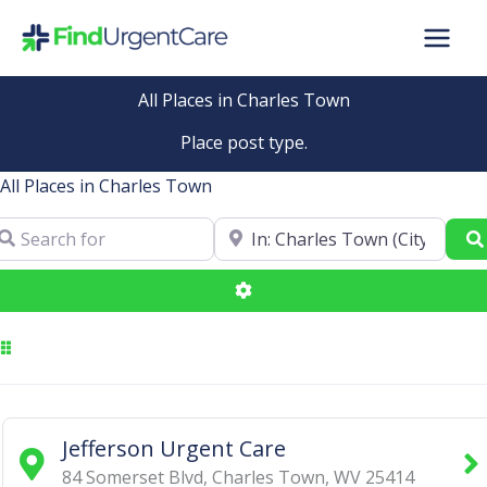
Skip
to
content
All Places in Charles Town
Place post type.
All Places in Charles Town
arch for
Near
Advanced Filters
Jefferson Urgent Care
84 Somerset Blvd
,
Charles Town
,
WV
25414