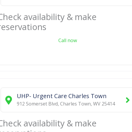
Check availability & make
reservations
Call now
UHP- Urgent Care Charles Town
912 Somerset Blvd
,
Charles Town
,
WV
25414
Check availability & make