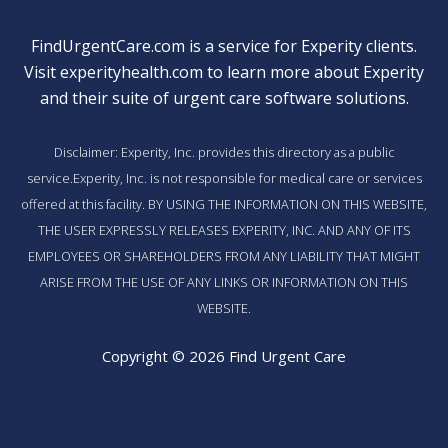
FindUrgentCare.com is a service for Experity clients.
Visit
experityhealth.com
to learn more about Experity
and their suite of
urgent care software solutions
.
Disclaimer: Experity, Inc. provides this directory as a public
service.Experity, Inc. is not responsible for medical care or services
offered at this facility. BY USING THE INFORMATION ON THIS WEBSITE,
THE USER EXPRESSLY RELEASES EXPERITY, INC. AND ANY OF ITS
EMPLOYEES OR SHAREHOLDERS FROM ANY LIABILITY THAT MIGHT
ARISE FROM THE USE OF ANY LINKS OR INFORMATION ON THIS
WEBSITE.
Copyright © 2026 Find Urgent Care