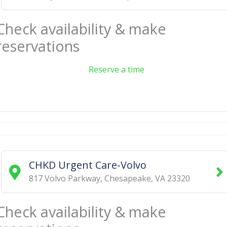
Check availability & make
reservations
Reserve a time
CHKD Urgent Care-Volvo
817 Volvo Parkway
,
Chesapeake
,
VA
23320
Check availability & make