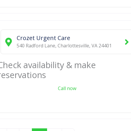
Crozet Urgent Care
540 Radford Lane
,
Charlottesville
,
VA
24401
Check availability & make
reservations
Call now