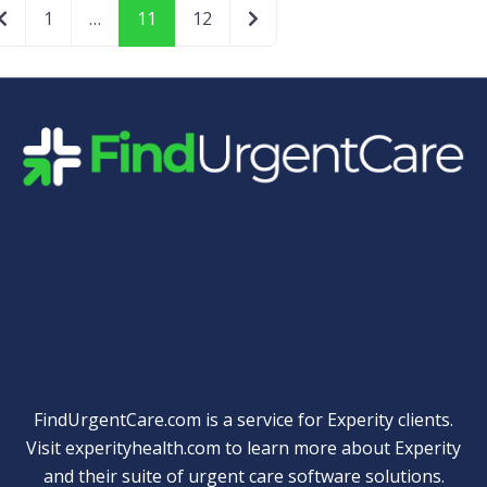
Newer posts
Older posts
1
…
11
12
Quick Links
FindUrgentCare.com is a service for Experity clients.
Visit
experityhealth.com
to learn more about Experity
and their suite of
urgent care software solutions
.