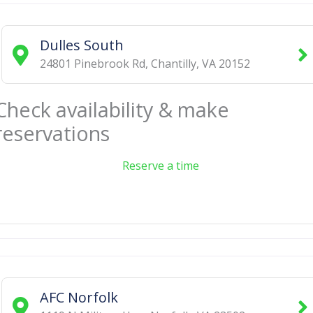
Dulles South
24801 Pinebrook Rd
,
Chantilly
,
VA
20152
Check availability & make
reservations
Reserve a time
AFC Norfolk