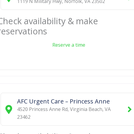
1119 N Military Hwy
,
Norfolk
,
VA
23502
Check availability & make
reservations
Reserve a time
AFC Urgent Care – Princess Anne
4520 Princess Anne Rd
,
Virginia Beach
,
VA
23462