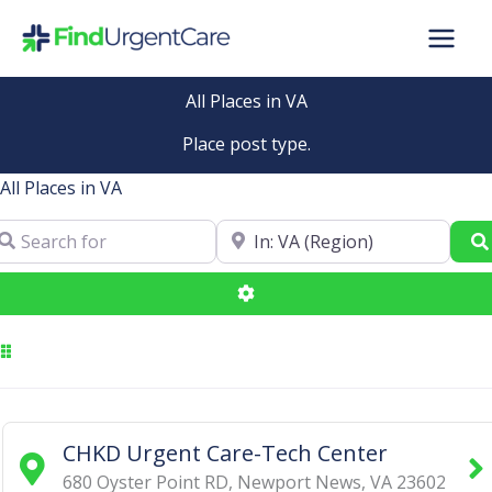
Skip
to
content
All Places in VA
Place post type.
All Places in VA
arch for
Near
Advanced Filters
CHKD Urgent Care-Tech Center
680 Oyster Point RD
,
Newport News
,
VA
23602