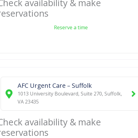
Check availability & make
reservations
Reserve a time
AFC Urgent Care – Suffolk
1013 University Boulevard, Suite 270
,
Suffolk
,
VA
23435
Check availability & make
reservations