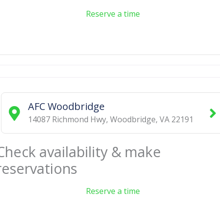
Reserve a time
AFC Woodbridge
14087 Richmond Hwy
,
Woodbridge
,
VA
22191
Check availability & make
reservations
Reserve a time