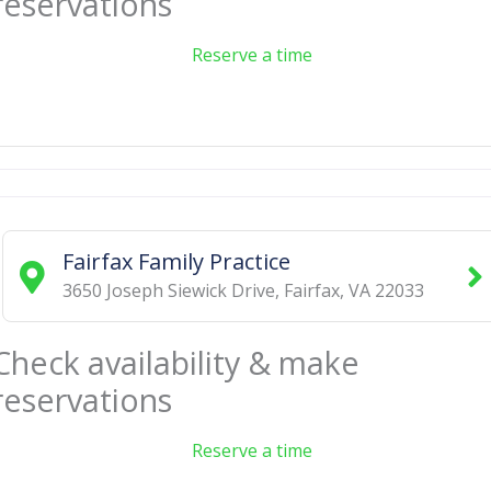
reservations
Reserve a time
Fairfax Family Practice
3650 Joseph Siewick Drive
,
Fairfax
,
VA
22033
Check availability & make
reservations
Reserve a time