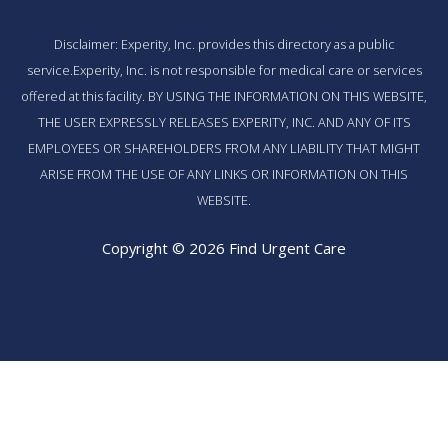
Disclaimer: Experity, Inc. provides this directory as a public
service.Experity, Inc. is not responsible for medical care or services
offered at this facility. BY USING THE INFORMATION ON THIS WEBSITE,
THE USER EXPRESSLY RELEASES EXPERITY, INC. AND ANY OF ITS
EMPLOYEES OR SHAREHOLDERS FROM ANY LIABILITY THAT MIGHT
ARISE FROM THE USE OF ANY LINKS OR INFORMATION ON THIS
WEBSITE.
Copyright © 2026 Find Urgent Care