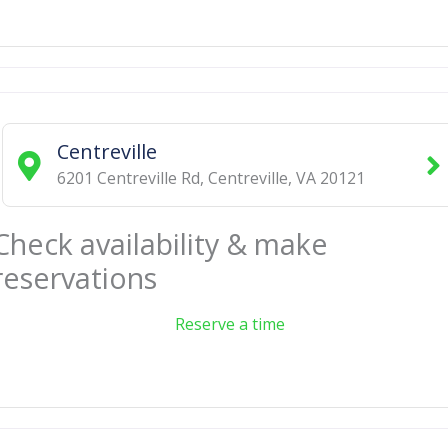
Centreville
6201 Centreville Rd
,
Centreville
,
VA
20121
Check availability & make
reservations
Reserve a time