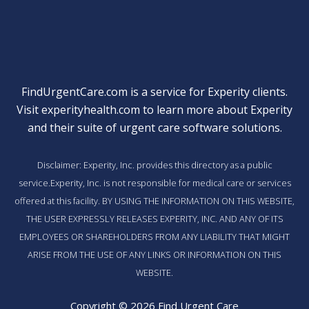
FindUrgentCare.com is a service for Experity clients.
Visit
experityhealth.com
to learn more about Experity
and their suite of
urgent care software solutions
.
Disclaimer: Experity, Inc. provides this directory as a public
service.Experity, Inc. is not responsible for medical care or services
offered at this facility. BY USING THE INFORMATION ON THIS WEBSITE,
THE USER EXPRESSLY RELEASES EXPERITY, INC. AND ANY OF ITS
EMPLOYEES OR SHAREHOLDERS FROM ANY LIABILITY THAT MIGHT
ARISE FROM THE USE OF ANY LINKS OR INFORMATION ON THIS
WEBSITE.
Copyright © 2026 Find Urgent Care