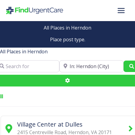
Skip
to
content
All Places in Herndon
Place post type.
All Places in Herndon
arch for
Near
Advanced Filters
Village Center at Dulles
2415 Centreville Road
,
Herndon
,
VA
20171