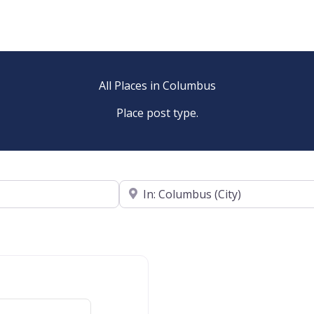
All Places in Columbus
Place post type.
Near