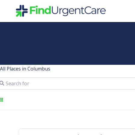
Skip
to
content
All Places in Columbus
arch for