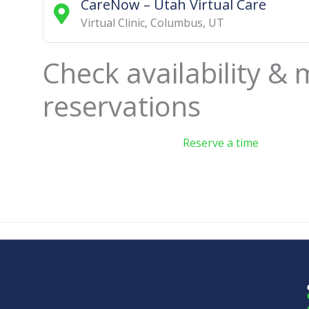
CareNow – Utah Virtual Care
Virtual Clinic
,
Columbus
,
UT
Check availability &
reservations
Reserve a time