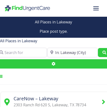
Skip
to
content
All Places in Lakeway
Place post type.
All Places in Lakeway
arch for
Near
Advanced Filters
CareNow – Lakeway
2303 Ranch Rd 620 S
,
Lakeway
,
TX
78734