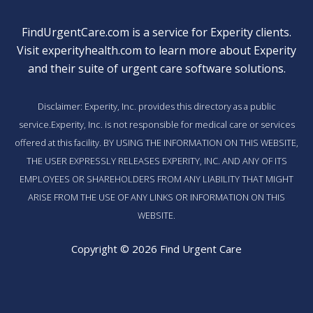
FindUrgentCare.com is a service for Experity clients.
Visit
experityhealth.com
to learn more about Experity
and their suite of
urgent care software solutions
.
Disclaimer: Experity, Inc. provides this directory as a public
service.Experity, Inc. is not responsible for medical care or services
offered at this facility. BY USING THE INFORMATION ON THIS WEBSITE,
THE USER EXPRESSLY RELEASES EXPERITY, INC. AND ANY OF ITS
EMPLOYEES OR SHAREHOLDERS FROM ANY LIABILITY THAT MIGHT
ARISE FROM THE USE OF ANY LINKS OR INFORMATION ON THIS
WEBSITE.
Copyright © 2026 Find Urgent Care