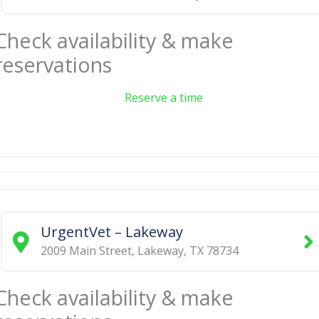
Check availability & make
reservations
Reserve a time
UrgentVet – Lakeway
2009 Main Street
,
Lakeway
,
TX
78734
Check availability & make