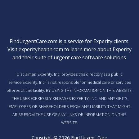
FindUrgentCare.com is a service for Experity clients.
Visit
experityhealth.com
to learn more about Experity
and their suite of
urgent care software solutions
.
Disclaimer: Experity, Inc. provides this directory as a public
service.Experity, Inc. is not responsible for medical care or services
offered at this facility. BY USING THE INFORMATION ON THIS WEBSITE,
THE USER EXPRESSLY RELEASES EXPERITY, INC. AND ANY OF ITS
EMPLOYEES OR SHAREHOLDERS FROM ANY LIABILITY THAT MIGHT
ARISE FROM THE USE OF ANY LINKS OR INFORMATION ON THIS
WEBSITE.
Copyright © 2026 Find Urgent Care