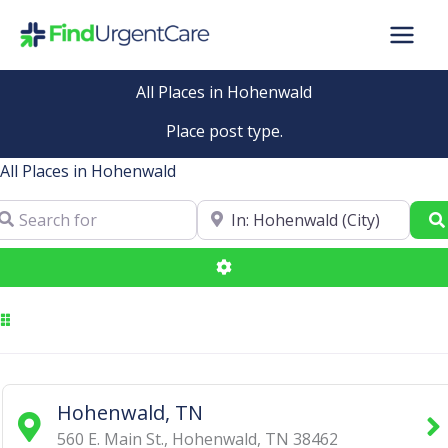
Skip
to
content
All Places in Hohenwald
Place post type.
All Places in Hohenwald
arch for
Near
Advanced Filters
Hohenwald, TN
560 E. Main St.
,
Hohenwald
,
TN
38462