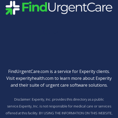
Quick Links
FindUrgentCare.com is a service for Experity clients.
Visit
experityhealth.com
to learn more about Experity
and their suite of
urgent care software solutions
.
Disclaimer: Experity, Inc. provides this directory as a public
service.Experity, Inc. is not responsible for medical care or services
offered at this facility. BY USING THE INFORMATION ON THIS WEBSITE,