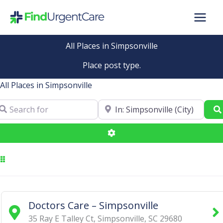
Skip
to
content
All Places in Simpsonville
Place post type.
All Places in Simpsonville
arch for
Near
Advanced Filters
Doctors Care – Simpsonville
35 Ray E Talley Ct
,
Simpsonville
,
SC
29680