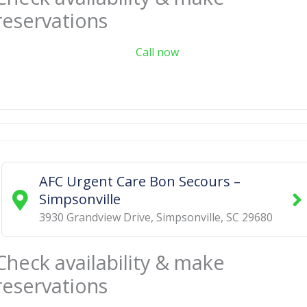
reservations
Call now
AFC Urgent Care Bon Secours –
Simpsonville
3930 Grandview Drive
,
Simpsonville
,
SC
29680
Check availability & make
reservations