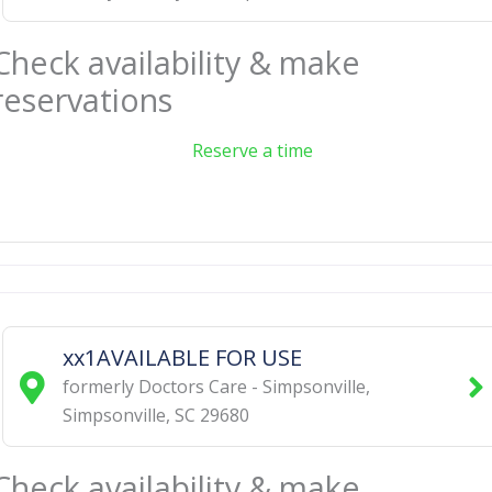
Check availability & make
reservations
Reserve a time
xx1AVAILABLE FOR USE
formerly Doctors Care - Simpsonville
,
Simpsonville
,
SC
29680
Check availability & make