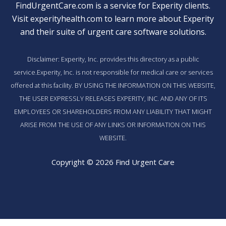
FindUrgentCare.com is a service for Experity clients.
Visit
experityhealth.com
to learn more about Experity
and their suite of
urgent care software solutions
.
Disclaimer: Experity, Inc. provides this directory as a public
service.Experity, Inc. is not responsible for medical care or services
offered at this facility. BY USING THE INFORMATION ON THIS WEBSITE,
THE USER EXPRESSLY RELEASES EXPERITY, INC. AND ANY OF ITS
EMPLOYEES OR SHAREHOLDERS FROM ANY LIABILITY THAT MIGHT
ARISE FROM THE USE OF ANY LINKS OR INFORMATION ON THIS
WEBSITE.
Copyright © 2026 Find Urgent Care