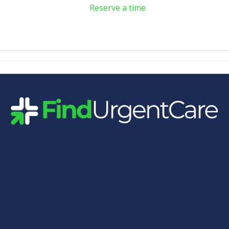
Reserve a time
Quick Links