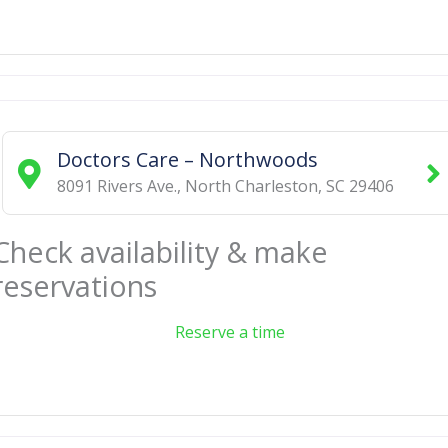
Doctors Care – Northwoods
8091 Rivers Ave.
,
North Charleston
,
SC
29406
Check availability & make
reservations
Reserve a time