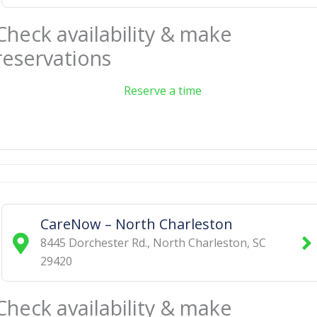
Check availability & make
reservations
Reserve a time
CareNow – North Charleston
8445 Dorchester Rd.
,
North Charleston
,
SC
29420
Check availability & make