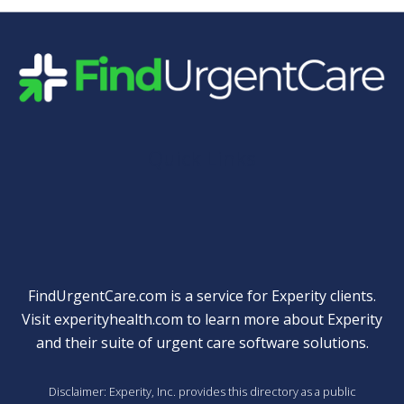
Quick Links
FindUrgentCare.com is a service for Experity clients.
Visit
experityhealth.com
to learn more about Experity
and their suite of
urgent care software solutions
.
Disclaimer: Experity, Inc. provides this directory as a public