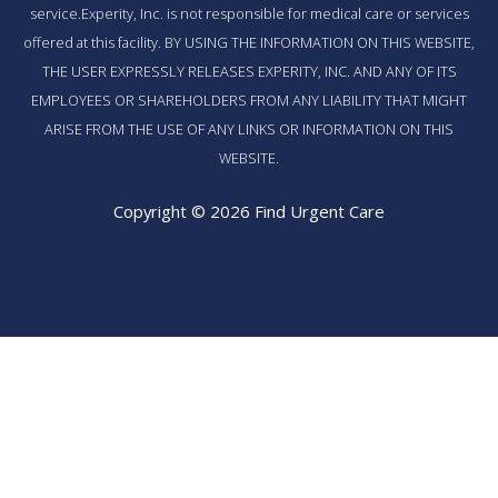
service.Experity, Inc. is not responsible for medical care or services
offered at this facility. BY USING THE INFORMATION ON THIS WEBSITE,
THE USER EXPRESSLY RELEASES EXPERITY, INC. AND ANY OF ITS
EMPLOYEES OR SHAREHOLDERS FROM ANY LIABILITY THAT MIGHT
ARISE FROM THE USE OF ANY LINKS OR INFORMATION ON THIS
WEBSITE.
Copyright © 2026 Find Urgent Care