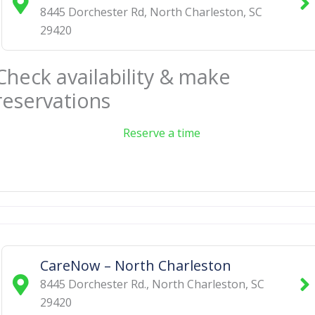
8445 Dorchester Rd
,
North Charleston
,
SC
29420
Check availability & make
reservations
Reserve a time
CareNow – North Charleston
8445 Dorchester Rd.
,
North Charleston
,
SC
29420