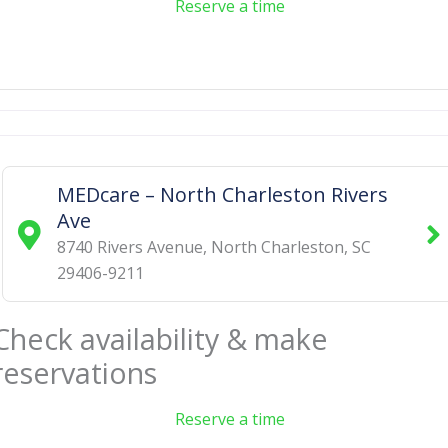
Reserve a time
MEDcare – North Charleston Rivers
Ave
8740 Rivers Avenue
,
North Charleston
,
SC
29406-9211
Check availability & make
reservations
Reserve a time