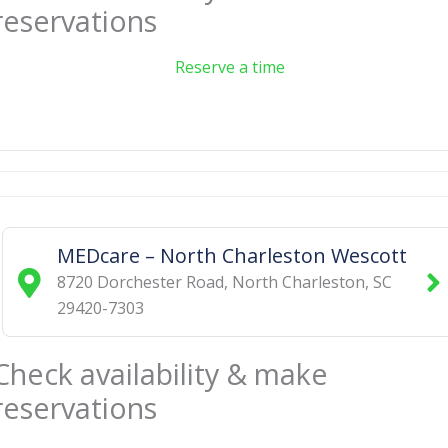
reservations
Reserve a time
MEDcare – North Charleston Wescott
8720 Dorchester Road
,
North Charleston
,
SC
29420-7303
Check availability & make
reservations