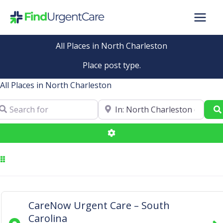
Skip
to
content
All Places in North Charleston
Place post type.
All Places in North Charleston
arch for
Near
Advanced Filters
CareNow Urgent Care – South
Carolina