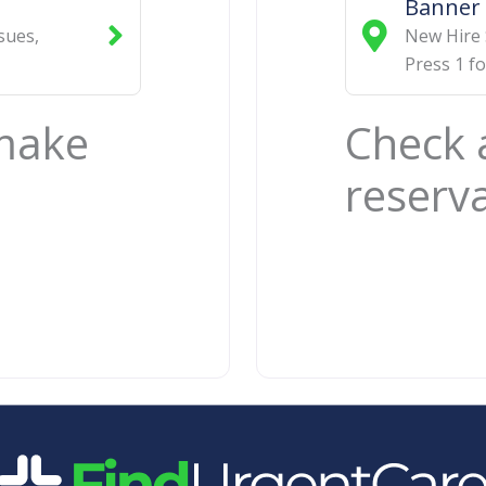
Banner 
ssues
,
New Hire 
Press 1 f
 make
Check 
reserv