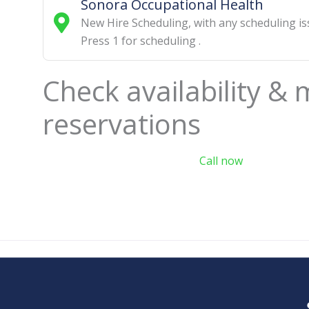
Sonora Occupational Health
New Hire Scheduling
,
with any scheduling i
Press 1 for scheduling
.
Check availability &
reservations
Call now