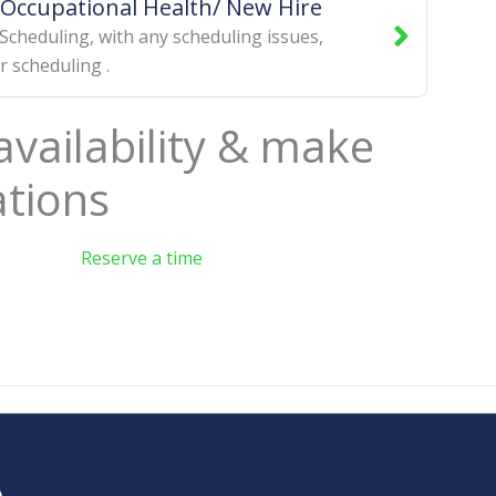
Occupational Health/ New Hire
Scheduling
,
with any scheduling issues
,
or scheduling
.
availability & make
ations
Reserve a time