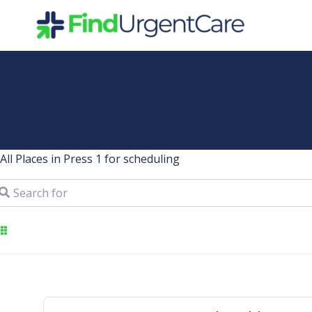
Skip
to
content
All Places in Press 1 for scheduling
arch for