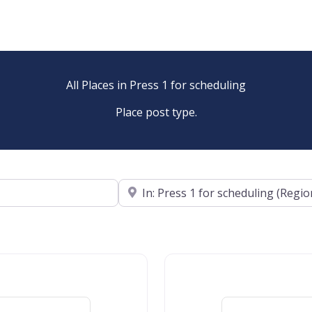
All Places in Press 1 for scheduling
Place post type.
Near