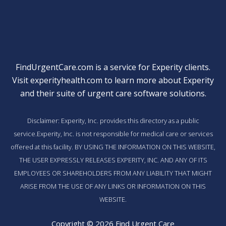
FindUrgentCare.com is a service for Experity clients.
Visit
experityhealth.com
to learn more about Experity
and their suite of
urgent care software solutions
.
Disclaimer: Experity, Inc. provides this directory as a public
service.Experity, Inc. is not responsible for medical care or services
offered at this facility. BY USING THE INFORMATION ON THIS WEBSITE,
THE USER EXPRESSLY RELEASES EXPERITY, INC. AND ANY OF ITS
EMPLOYEES OR SHAREHOLDERS FROM ANY LIABILITY THAT MIGHT
ARISE FROM THE USE OF ANY LINKS OR INFORMATION ON THIS
WEBSITE.
Copyright © 2026 Find Urgent Care