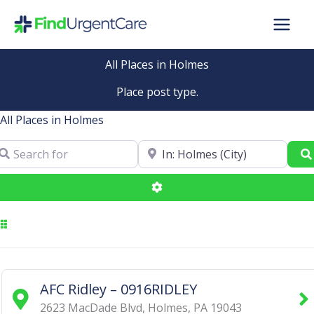
Skip
to
content
All Places in Holmes
Place post type.
All Places in Holmes
arch for
Near
Advanced Filters
AFC Ridley – 0916RIDLEY
2623 MacDade Blvd
,
Holmes
,
PA
19043