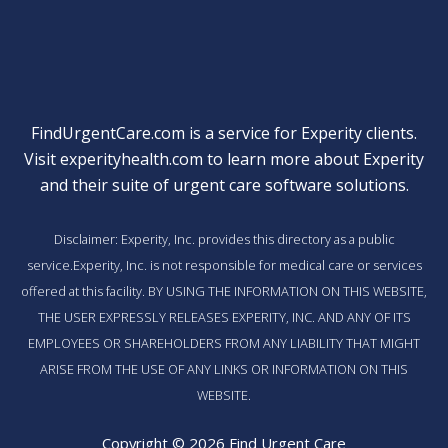
FindUrgentCare.com is a service for Experity clients.
Visit
experityhealth.com
to learn more about Experity
and their suite of
urgent care software solutions
.
Disclaimer: Experity, Inc. provides this directory as a public
service.Experity, Inc. is not responsible for medical care or services
offered at this facility. BY USING THE INFORMATION ON THIS WEBSITE,
THE USER EXPRESSLY RELEASES EXPERITY, INC. AND ANY OF ITS
EMPLOYEES OR SHAREHOLDERS FROM ANY LIABILITY THAT MIGHT
ARISE FROM THE USE OF ANY LINKS OR INFORMATION ON THIS
WEBSITE.
Copyright © 2026 Find Urgent Care