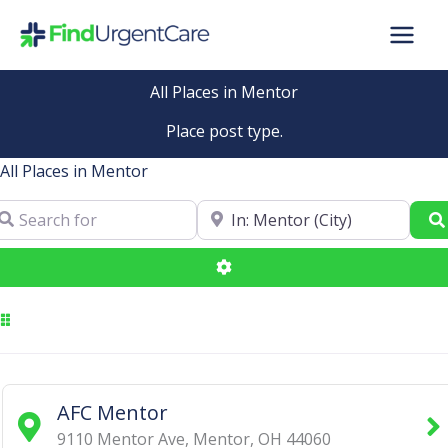
Skip
to
content
All Places in Mentor
Place post type.
All Places in Mentor
arch for
Near
Advanced Filters
AFC Mentor
9110 Mentor Ave
,
Mentor
,
OH
44060