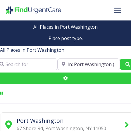
Skip
to
content
All Places in Port Washington
Place post type.
All Places in Port Washington
arch for
Near
Advanced Filters
Port Washington
67 Shore Rd
,
Port Washington
,
NY
11050