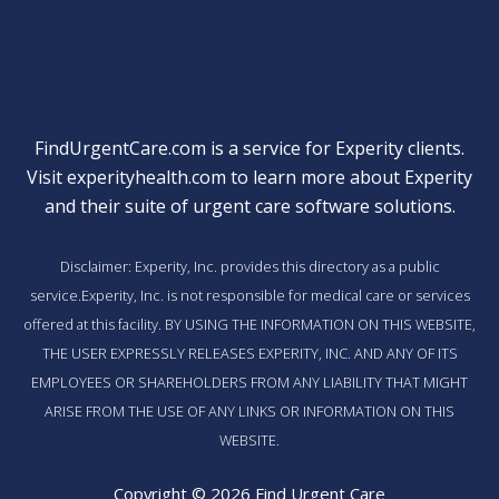
FindUrgentCare.com is a service for Experity clients.
Visit
experityhealth.com
to learn more about Experity
and their suite of
urgent care software solutions
.
Disclaimer: Experity, Inc. provides this directory as a public
service.Experity, Inc. is not responsible for medical care or services
offered at this facility. BY USING THE INFORMATION ON THIS WEBSITE,
THE USER EXPRESSLY RELEASES EXPERITY, INC. AND ANY OF ITS
EMPLOYEES OR SHAREHOLDERS FROM ANY LIABILITY THAT MIGHT
ARISE FROM THE USE OF ANY LINKS OR INFORMATION ON THIS
WEBSITE.
Copyright © 2026 Find Urgent Care