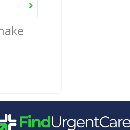
3
 make