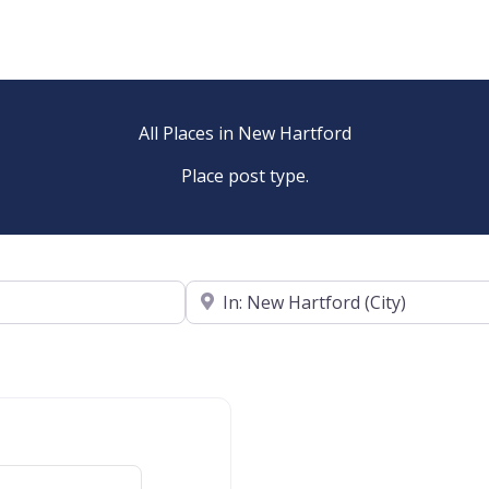
All Places in New Hartford
Place post type.
Near