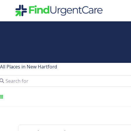
Skip
to
content
All Places in New Hartford
arch for