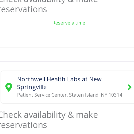
reservations
Reserve a time
Northwell Health Labs at New
Springville
Patient Service Center
,
Staten Island
,
NY
10314
Check availability & make
reservations