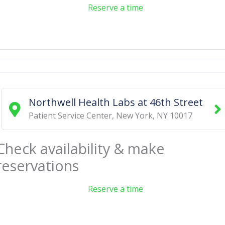
Reserve a time
Northwell Health Labs at 46th Street
Patient Service Center
,
New York
,
NY
10017
Check availability & make
reservations
Reserve a time