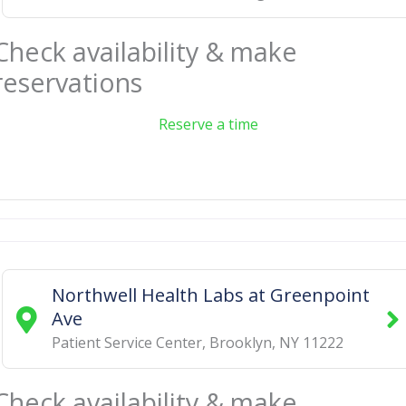
Check availability & make
reservations
Reserve a time
Northwell Health Labs at Greenpoint
Ave
Patient Service Center
,
Brooklyn
,
NY
11222
Check availability & make