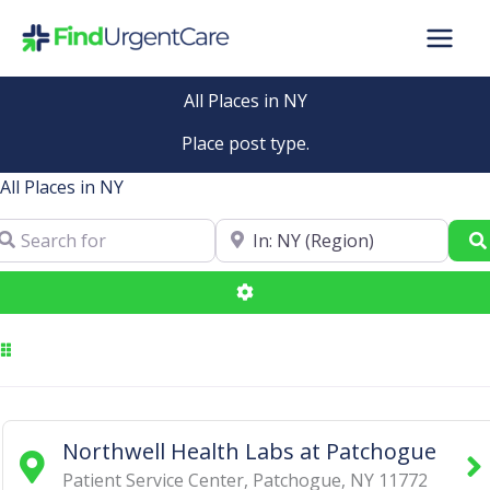
Skip
to
content
All Places in NY
Place post type.
All Places in NY
arch for
Near
Advanced Filters
Northwell Health Labs at Patchogue
Patient Service Center
,
Patchogue
,
NY
11772