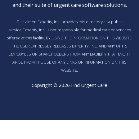
and their suite of
urgent care software solutions
.
Disclaimer: Experity, Inc. provides this directory as a public
service.Experity, Inc. is not responsible for medical care or services
offered at this facility. BY USING THE INFORMATION ON THIS WEBSITE,
THE USER EXPRESSLY RELEASES EXPERITY, INC. AND ANY OF ITS
EMPLOYEES OR SHAREHOLDERS FROM ANY LIABILITY THAT MIGHT
ARISE FROM THE USE OF ANY LINKS OR INFORMATION ON THIS
WEBSITE.
Copyright © 2026 Find Urgent Care