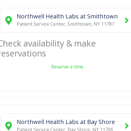
Northwell Health Labs at Smithtown
Patient Service Center
,
Smithtown
,
NY
11787
Check availability & make
reservations
Reserve a time
Northwell Health Labs at Bay Shore
Patient Service Center
,
Bay Shore
,
NY
11706