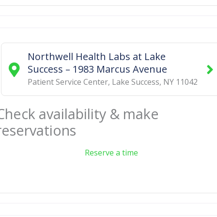
Northwell Health Labs at Lake
Success – 1983 Marcus Avenue
Patient Service Center
,
Lake Success
,
NY
11042
Check availability & make
reservations
Reserve a time