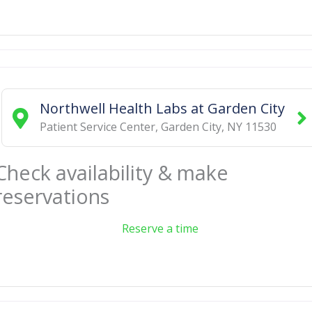
Northwell Health Labs at Garden City
Patient Service Center
,
Garden City
,
NY
11530
Check availability & make
reservations
Reserve a time