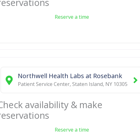
reservations
Reserve a time
Northwell Health Labs at Rosebank
Patient Service Center
,
Staten Island
,
NY
10305
Check availability & make
reservations
Reserve a time