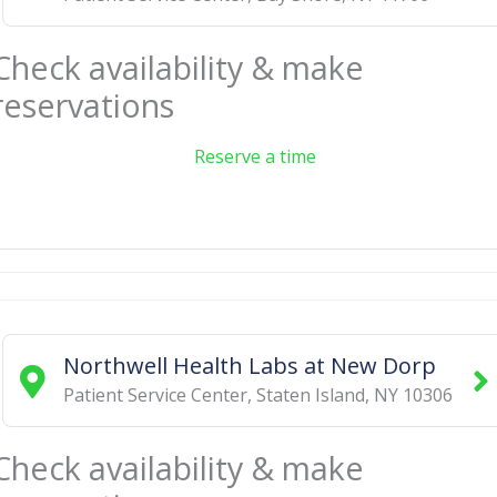
Check availability & make
reservations
Reserve a time
Northwell Health Labs at New Dorp
Patient Service Center
,
Staten Island
,
NY
10306
Check availability & make