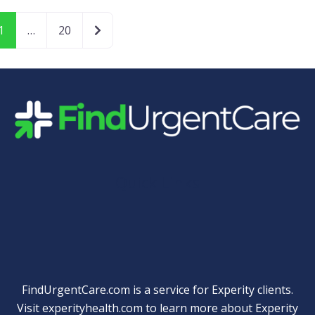
Older posts
1
…
20
Quick Links
FindUrgentCare.com is a service for Experity clients.
Visit
experityhealth.com
to learn more about Experity