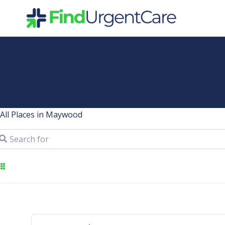
Skip
to
content
All Places in Maywood
arch for