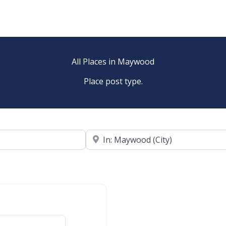
All Places in Maywood
Place post type.
Near