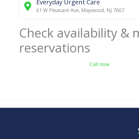
Everyday Urgent Care
61 W Pleasant Ave
,
Maywood
,
NJ
7607
Check availability &
reservations
Call now