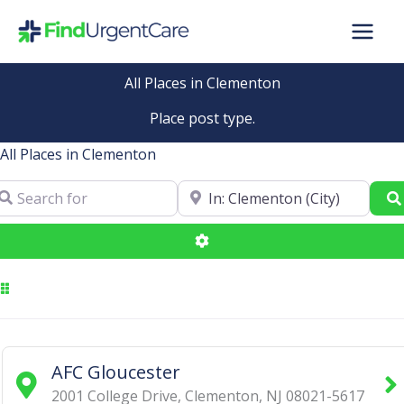
Skip
to
content
All Places in Clementon
Place post type.
All Places in Clementon
arch for
Near
Advanced Filters
AFC Gloucester
2001 College Drive
,
Clementon
,
NJ
08021-5617