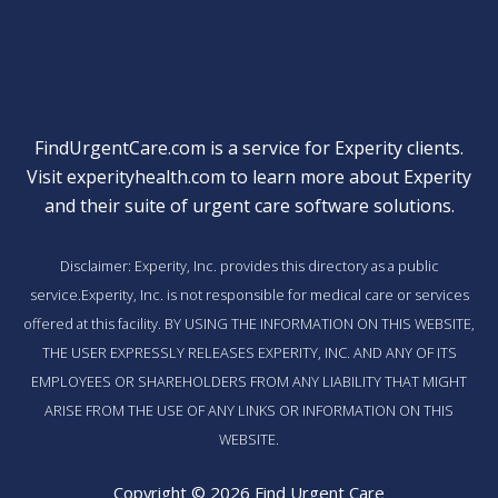
FindUrgentCare.com is a service for Experity clients.
Visit
experityhealth.com
to learn more about Experity
and their suite of
urgent care software solutions
.
Disclaimer: Experity, Inc. provides this directory as a public
service.Experity, Inc. is not responsible for medical care or services
offered at this facility. BY USING THE INFORMATION ON THIS WEBSITE,
THE USER EXPRESSLY RELEASES EXPERITY, INC. AND ANY OF ITS
EMPLOYEES OR SHAREHOLDERS FROM ANY LIABILITY THAT MIGHT
ARISE FROM THE USE OF ANY LINKS OR INFORMATION ON THIS
WEBSITE.
Copyright © 2026 Find Urgent Care