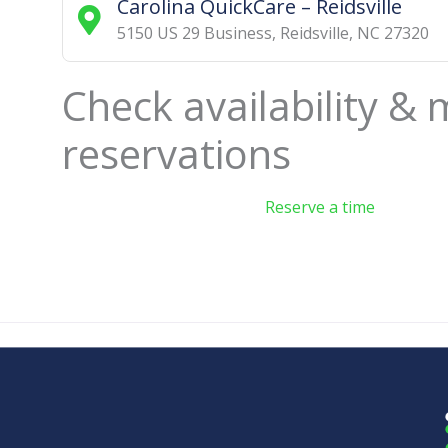
Carolina QuickCare – Reidsville
5150 US 29 Business
,
Reidsville
,
NC
27320
Check availability &
reservations
Reserve a time