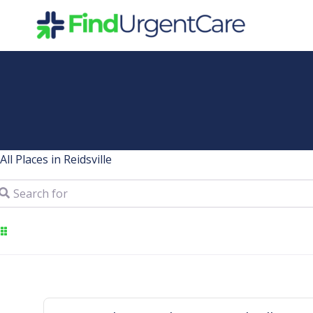
Skip
to
content
All Places in Reidsville
arch for