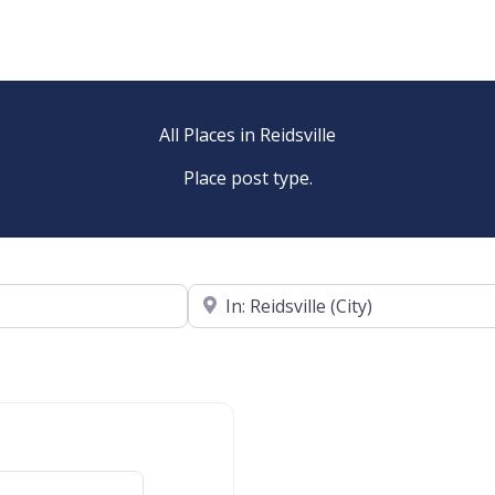
All Places in Reidsville
Place post type.
Near