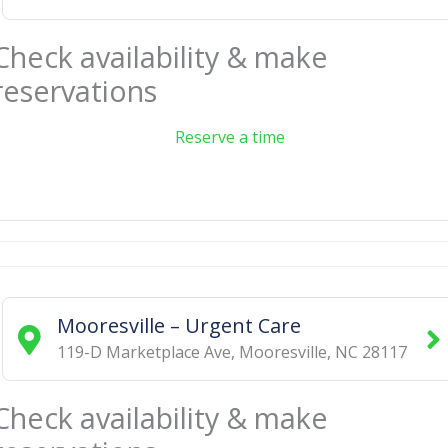
Check availability & make
reservations
Reserve a time
Mooresville – Urgent Care
119-D Marketplace Ave
,
Mooresville
,
NC
28117
Check availability & make