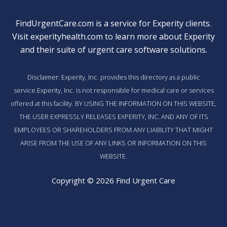
FindUrgentCare.com is a service for Experity clients.
Visit
experityhealth.com
to learn more about Experity
and their suite of
urgent care software solutions
.
Disclaimer: Experity, Inc. provides this directory as a public
service.Experity, Inc. is not responsible for medical care or services
offered at this facility. BY USING THE INFORMATION ON THIS WEBSITE,
THE USER EXPRESSLY RELEASES EXPERITY, INC. AND ANY OF ITS
EMPLOYEES OR SHAREHOLDERS FROM ANY LIABILITY THAT MIGHT
ARISE FROM THE USE OF ANY LINKS OR INFORMATION ON THIS
WEBSITE.
Copyright © 2026 Find Urgent Care