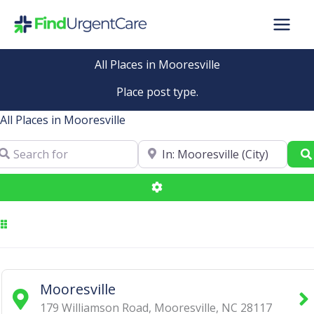
Skip
to
content
All Places in Mooresville
Place post type.
All Places in Mooresville
arch for
Near
Advanced Filters
Mooresville
179 Williamson Road
,
Mooresville
,
NC
28117