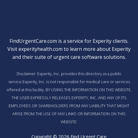
FindUrgentCare.com is a service for Experity clients.
Visit
experityhealth.com
to learn more about Experity
and their suite of
urgent care software solutions
.
Disclaimer: Experity, Inc. provides this directory as a public
service.Experity, Inc. is not responsible for medical care or services
offered at this facility. BY USING THE INFORMATION ON THIS WEBSITE,
THE USER EXPRESSLY RELEASES EXPERITY, INC. AND ANY OF ITS
EMPLOYEES OR SHAREHOLDERS FROM ANY LIABILITY THAT MIGHT
ARISE FROM THE USE OF ANY LINKS OR INFORMATION ON THIS
WEBSITE.
Copyright © 2026 Find Urgent Care