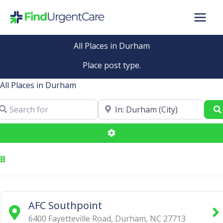
Skip
to
content
All Places in Durham
Place post type.
All Places in Durham
arch for
Near
Advanced Filters
AFC Southpoint
6400 Fayetteville Road
,
Durham
,
NC
27713