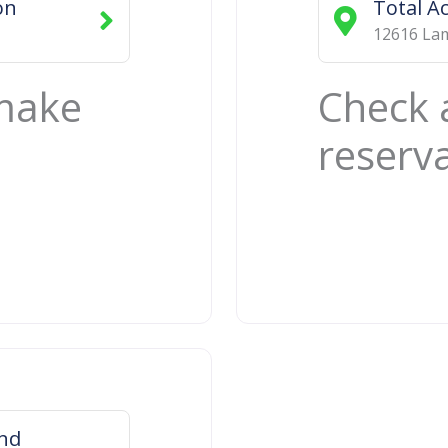
on
Total A
12616 Lam
 make
Check 
reserv
ond