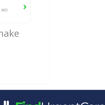
,
MO
 make