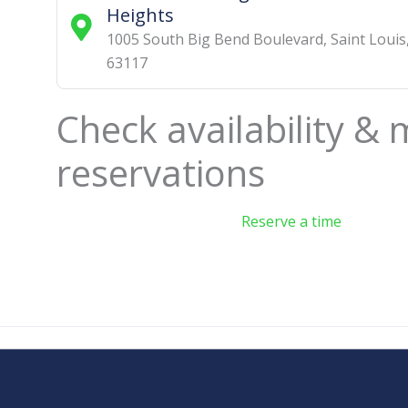
Heights
1005 South Big Bend Boulevard
,
Saint Louis
63117
Check availability &
reservations
Reserve a time