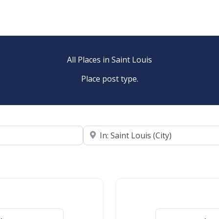
All Places in Saint Louis
Place post type.
Near