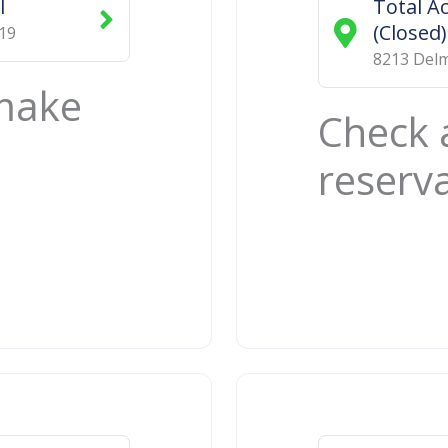
l
Total Ac
(Closed)
19
8213 Delm
 make
Check 
reserv