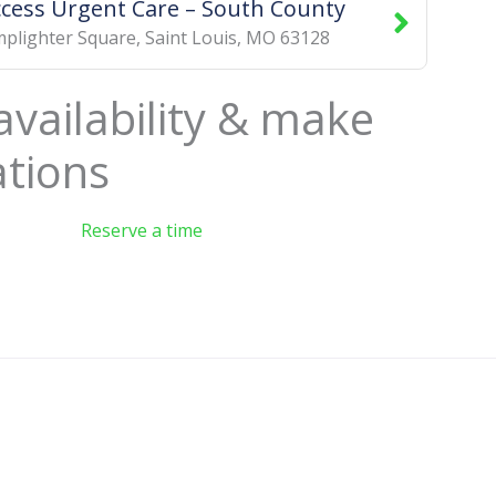
ccess Urgent Care – South County
plighter Square
,
Saint Louis
,
MO
63128
availability & make
ations
Reserve a time