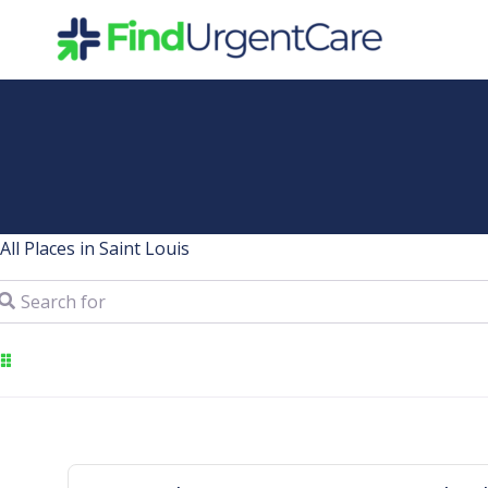
Skip
to
content
All Places in Saint Louis
arch for