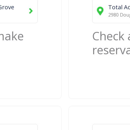
Grove
Total A
2980 Doug
 make
Check 
reserv