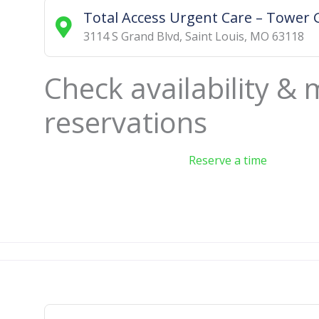
Total Access Urgent Care – Tower 
3114 S Grand Blvd
,
Saint Louis
,
MO
63118
Check availability &
reservations
Reserve a time