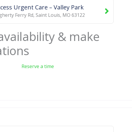
ccess Urgent Care – Valley Park
herty Ferry Rd
,
Saint Louis
,
MO
63122
availability & make
ations
Reserve a time