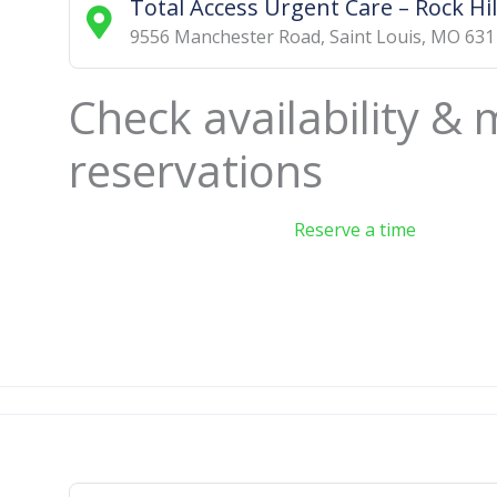
Total Access Urgent Care – Rock Hil
9556 Manchester Road
,
Saint Louis
,
MO
631
Check availability &
reservations
Reserve a time