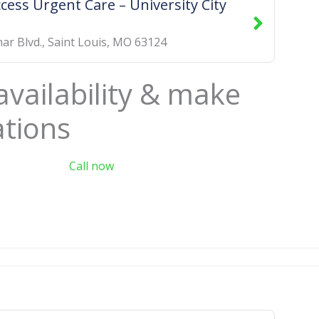
cess Urgent Care – University City
ar Blvd.
,
Saint Louis
,
MO
63124
availability & make
ations
Call now