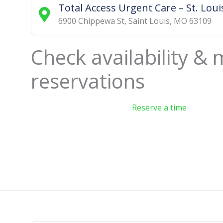
Total Access Urgent Care – St. Louis
6900 Chippewa St
,
Saint Louis
,
MO
63109
Check availability &
reservations
Reserve a time