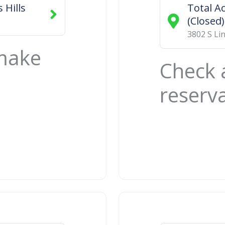
 Hills
Total A
(Closed)
3802 S Li
 make
Check 
reserv