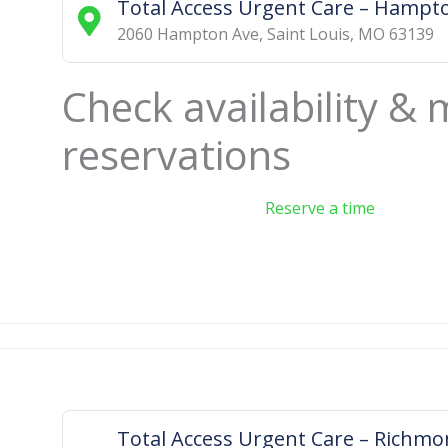
Total Access Urgent Care – Hampt
2060 Hampton Ave
,
Saint Louis
,
MO
63139
Check availability &
reservations
Reserve a time
Total Access Urgent Care – Richm