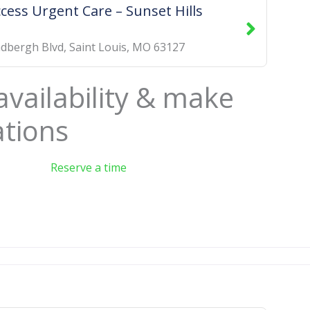
ccess Urgent Care – Sunset Hills
ndbergh Blvd
,
Saint Louis
,
MO
63127
availability & make
ations
Reserve a time