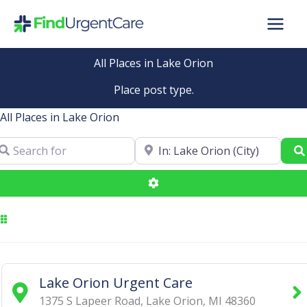
Skip
to
content
All Places in Lake Orion
Place post type.
All Places in Lake Orion
arch for
Near
Advanced Filters
Lake Orion Urgent Care
1375 S Lapeer Road
,
Lake Orion
,
MI
48360