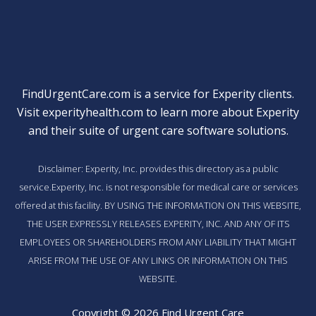
FindUrgentCare.com is a service for Experity clients.
Visit
experityhealth.com
to learn more about Experity
and their suite of
urgent care software solutions
.
Disclaimer: Experity, Inc. provides this directory as a public
service.Experity, Inc. is not responsible for medical care or services
offered at this facility. BY USING THE INFORMATION ON THIS WEBSITE,
THE USER EXPRESSLY RELEASES EXPERITY, INC. AND ANY OF ITS
EMPLOYEES OR SHAREHOLDERS FROM ANY LIABILITY THAT MIGHT
ARISE FROM THE USE OF ANY LINKS OR INFORMATION ON THIS
WEBSITE.
Copyright © 2026 Find Urgent Care