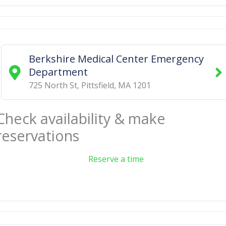
Berkshire Medical Center Emergency
Department
725 North St
,
Pittsfield
,
MA
1201
Check availability & make
reservations
Reserve a time