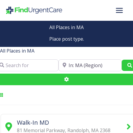
Skip
to
content
All Places in MA
Place post type.
All Places in MA
arch for
Near
Advanced Filters
Walk-In MD
81 Memorial Parkway
,
Randolph
,
MA
2368