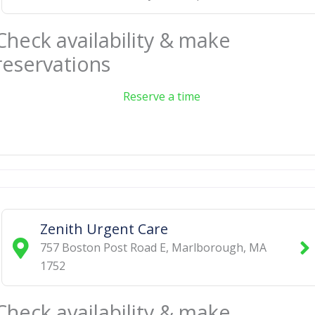
Check availability & make
reservations
Reserve a time
Zenith Urgent Care
757 Boston Post Road E
,
Marlborough
,
MA
1752
Check availability & make