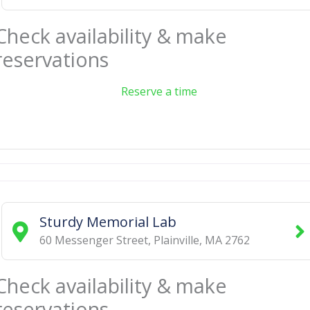
Check availability & make
reservations
Reserve a time
Sturdy Memorial Lab
60 Messenger Street
,
Plainville
,
MA
2762
Check availability & make
reservations