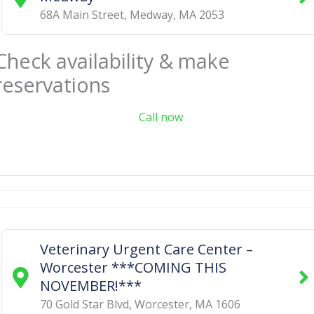
68A Main Street
,
Medway
,
MA
2053
Check availability & make
reservations
Call now
Veterinary Urgent Care Center –
Worcester ***COMING THIS
NOVEMBER!***
70 Gold Star Blvd
,
Worcester
,
MA
1606