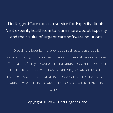
FindUrgentCare.com is a service for Experity clients.
Visit
experityhealth.com
to learn more about Experity
and their suite of
urgent care software solutions
.
Disclaimer: Experity, Inc. provides this directory as a public
service.Experity, Inc. is not responsible for medical care or services
offered at this facility. BY USING THE INFORMATION ON THIS WEBSITE,
THE USER EXPRESSLY RELEASES EXPERITY, INC. AND ANY OF ITS
EMPLOYEES OR SHAREHOLDERS FROM ANY LIABILITY THAT MIGHT
ARISE FROM THE USE OF ANY LINKS OR INFORMATION ON THIS
WEBSITE.
Copyright © 2026 Find Urgent Care