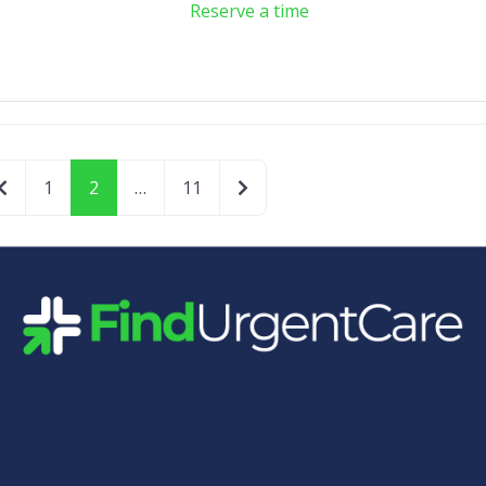
Reserve a time
Newer posts
Older posts
1
2
…
11
Quick Links