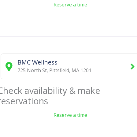
Reserve a time
BMC Wellness
725 North St
,
Pittsfield
,
MA
1201
Check availability & make
reservations
Reserve a time