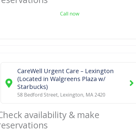
Call now
CareWell Urgent Care – Lexington
(Located in Walgreens Plaza w/
Starbucks)
58 Bedford Street
,
Lexington
,
MA
2420
Check availability & make
reservations