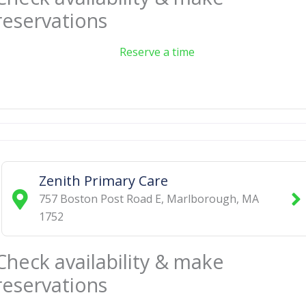
reservations
Reserve a time
Zenith Primary Care
757 Boston Post Road E
,
Marlborough
,
MA
1752
Check availability & make
reservations