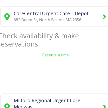
CareCentral Urgent Care – Depot
682 Depot St
,
North Easton
,
MA
2356
Check availability & make
reservations
Reserve a time
Milford Regional Urgent Care –
Medway