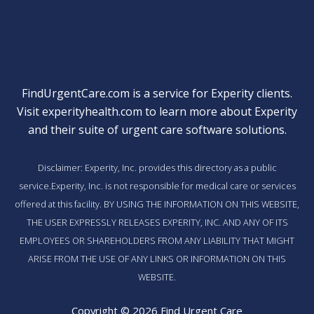
FindUrgentCare.com is a service for Experity clients.
Visit
experityhealth.com
to learn more about Experity
and their suite of
urgent care software solutions
.
Disclaimer: Experity, Inc. provides this directory as a public
service.Experity, Inc. is not responsible for medical care or services
offered at this facility. BY USING THE INFORMATION ON THIS WEBSITE,
THE USER EXPRESSLY RELEASES EXPERITY, INC. AND ANY OF ITS
EMPLOYEES OR SHAREHOLDERS FROM ANY LIABILITY THAT MIGHT
ARISE FROM THE USE OF ANY LINKS OR INFORMATION ON THIS
WEBSITE.
Copyright © 2026 Find Urgent Care