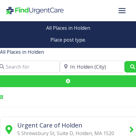
Skip
to
content
All Places in Holden
Place post type.
All Places in Holden
arch for
Near
Advanced Filters
Urgent Care of Holden
5 Shrewsbury St, Suite D
,
Holden
,
MA
1520