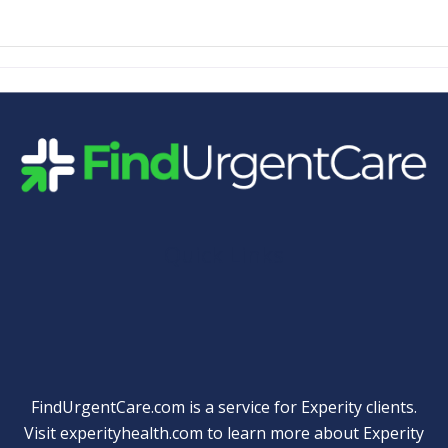
Quick Links
FindUrgentCare.com is a service for Experity clients.
Visit
experityhealth.com
to learn more about Experity