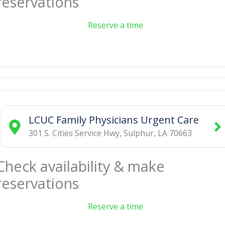
reservations
Reserve a time
LCUC Family Physicians Urgent Care
301 S. Cities Service Hwy
,
Sulphur
,
LA
70663
Check availability & make
reservations
Reserve a time