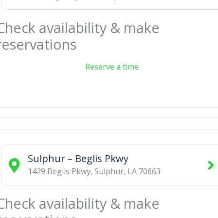
Check availability & make
reservations
Reserve a time
Sulphur – Beglis Pkwy
1429 Beglis Pkwy
,
Sulphur
,
LA
70663
Check availability & make