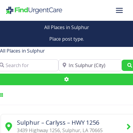
Skip
to
content
All Places in Sulphur
Place post type.
All Places in Sulphur
arch for
Near
Advanced Filters
Sulphur – Carlyss – HWY 1256
3439 Highway 1256
,
Sulphur
,
LA
70665