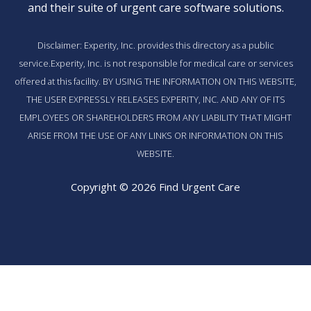
and their suite of
urgent care software solutions
.
Disclaimer: Experity, Inc. provides this directory as a public
service.Experity, Inc. is not responsible for medical care or services
offered at this facility. BY USING THE INFORMATION ON THIS WEBSITE,
THE USER EXPRESSLY RELEASES EXPERITY, INC. AND ANY OF ITS
EMPLOYEES OR SHAREHOLDERS FROM ANY LIABILITY THAT MIGHT
ARISE FROM THE USE OF ANY LINKS OR INFORMATION ON THIS
WEBSITE.
Copyright © 2026 Find Urgent Care