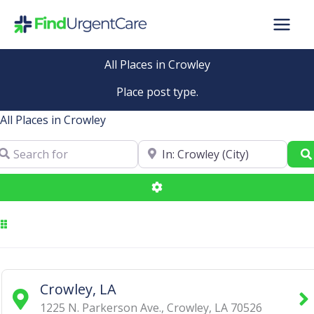
Skip
to
content
All Places in Crowley
Place post type.
All Places in Crowley
arch for
Near
Advanced Filters
Crowley, LA
1225 N. Parkerson Ave.
,
Crowley
,
LA
70526