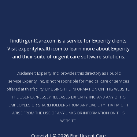
FindUrgentCare.com is a service for Experity clients.
Visit
experityhealth.com
to learn more about Experity
and their suite of
urgent care software solutions
.
Disclaimer: Experity, Inc. provides this directory as a public
service.Experity, Inc. is not responsible for medical care or services
offered at this facility. BY USING THE INFORMATION ON THIS WEBSITE,
THE USER EXPRESSLY RELEASES EXPERITY, INC. AND ANY OF ITS
EMPLOYEES OR SHAREHOLDERS FROM ANY LIABILITY THAT MIGHT
ARISE FROM THE USE OF ANY LINKS OR INFORMATION ON THIS
WEBSITE.
Copyright © 2026 Find Urgent Care