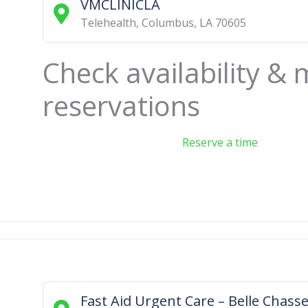
VMCLINICLA
Telehealth
,
Columbus
,
LA
70605
Check availability &
reservations
Reserve a time
Fast Aid Urgent Care – Belle Chass