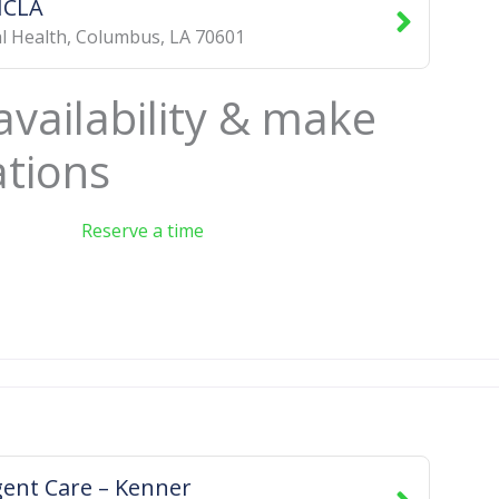
ICLA
l Health
,
Columbus
,
LA
70601
availability & make
ations
Reserve a time
ent Care – Kenner