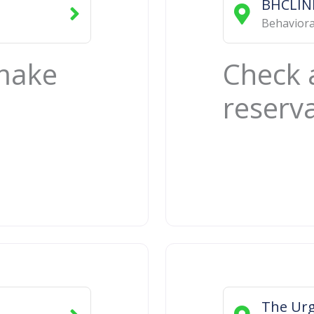
BHCLIN
Behaviora
 make
Check 
reserv
e
The Urg