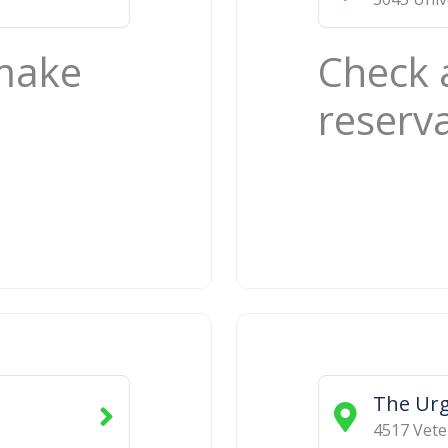
 make
Check 
reserv
The Urg
4517 Vete