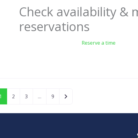
Check availability &
reservations
Reserve a time
Older posts
1
2
3
…
9