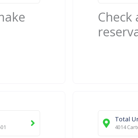
 make
Check 
reserv
Total U
601
4014 Cart