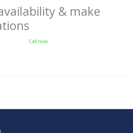
availability & make
ations
Call now