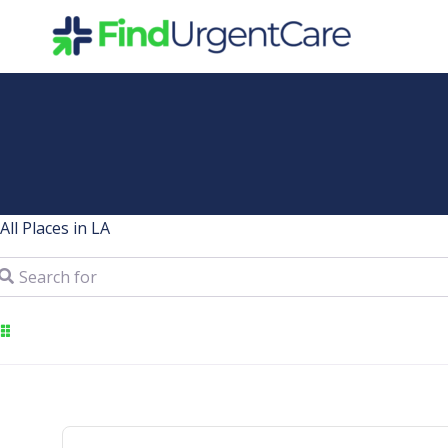
Skip
to
content
All Places in LA
arch for