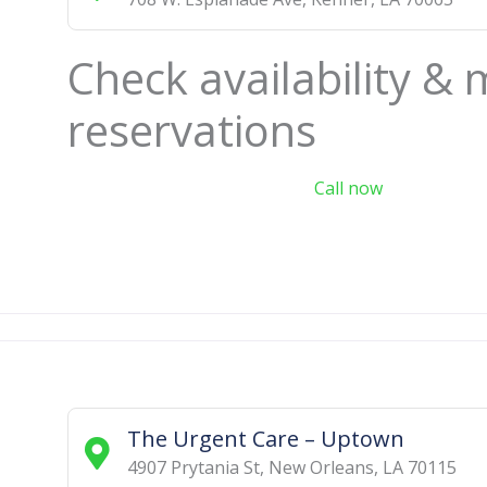
Check availability &
reservations
Call now
The Urgent Care – Uptown
4907 Prytania St
,
New Orleans
,
LA
70115