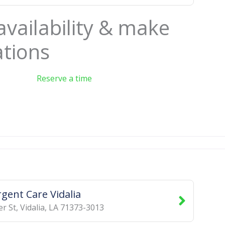
availability & make
ations
Reserve a time
rgent Care Vidalia
er St
,
Vidalia
,
LA
71373-3013