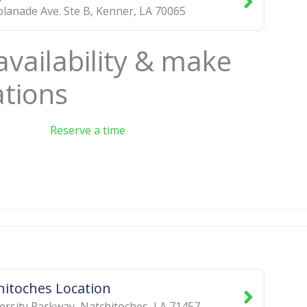
planade Ave. Ste B
,
Kenner
,
LA
70065
availability & make
ations
Reserve a time
hitoches Location
ersity Parkway
,
Natchitoches
,
LA
71457