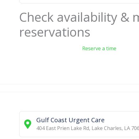
Check availability &
reservations
Reserve a time
Gulf Coast Urgent Care
404 East Prien Lake Rd
,
Lake Charles
,
LA
70