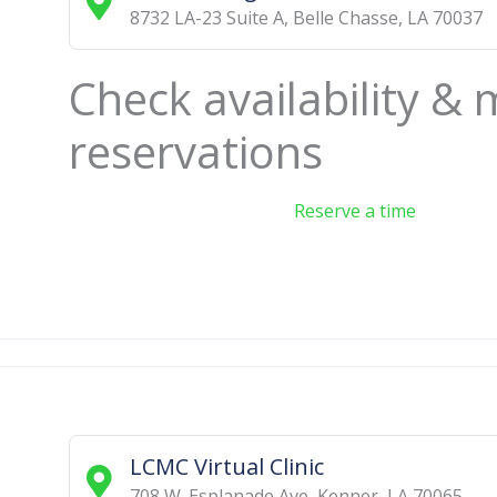
8732 LA-23 Suite A
,
Belle Chasse
,
LA
70037
Check availability &
reservations
Reserve a time
LCMC Virtual Clinic
708 W. Esplanade Ave
,
Kenner
,
LA
70065