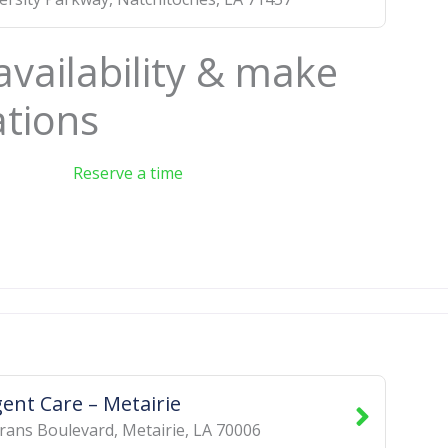
availability & make
ations
Reserve a time
ent Care – Metairie
rans Boulevard
,
Metairie
,
LA
70006