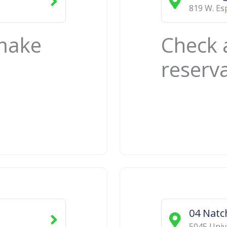
819 W. Es
 make
Check 
reserv
04 Natc
5045 Univ