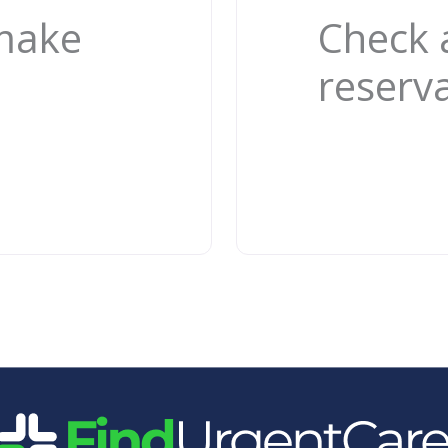
 make
Check 
reserv