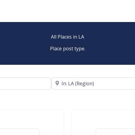
All Places in LA
Place post type.
Near