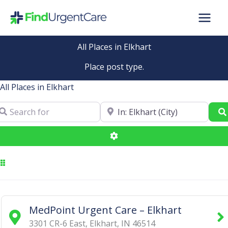
Skip
to
content
All Places in Elkhart
Place post type.
All Places in Elkhart
arch for
Near
Advanced Filters
MedPoint Urgent Care – Elkhart
3301 CR-6 East
,
Elkhart
,
IN
46514