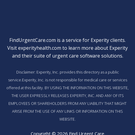
FindUrgentCare.com is a service for Experity clients.
Visit
experityhealth.com
to learn more about Experity
and their suite of
urgent care software solutions
.
Disclaimer: Experity, Inc. provides this directory as a public
service.Experity, Inc. is not responsible for medical care or services
offered at this facility. BY USING THE INFORMATION ON THIS WEBSITE,
THE USER EXPRESSLY RELEASES EXPERITY, INC. AND ANY OF ITS
EMPLOYEES OR SHAREHOLDERS FROM ANY LIABILITY THAT MIGHT
ARISE FROM THE USE OF ANY LINKS OR INFORMATION ON THIS
WEBSITE.
Copyright © 2026 Find Urgent Care