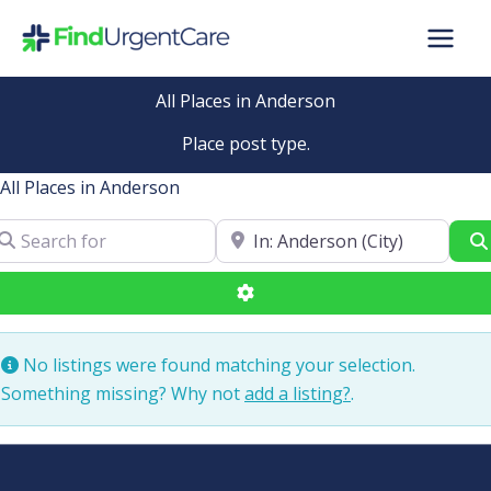
Skip
to
content
All Places in Anderson
Place post type.
All Places in Anderson
arch for
Near
Advanced Filters
No listings were found matching your selection.
Something missing? Why not
add a listing?
.