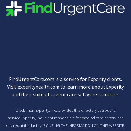
Quick Links
FindUrgentCare.com is a service for Experity clients.
Visit
experityhealth.com
to learn more about Experity
and their suite of
urgent care software solutions
.
Disclaimer: Experity, Inc. provides this directory as a public
service.Experity, Inc. is not responsible for medical care or services
offered at this facility. BY USING THE INFORMATION ON THIS WEBSITE,