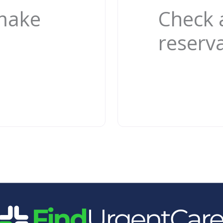
 make
Check 
reserv