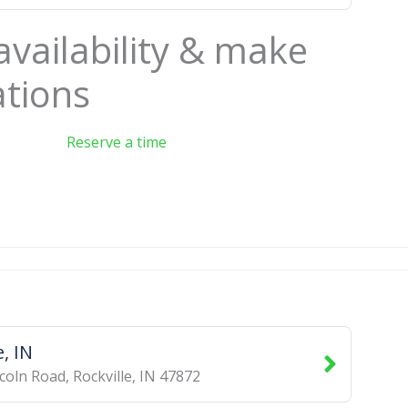
availability & make
ations
Reserve a time
e, IN
ncoln Road
,
Rockville
,
IN
47872