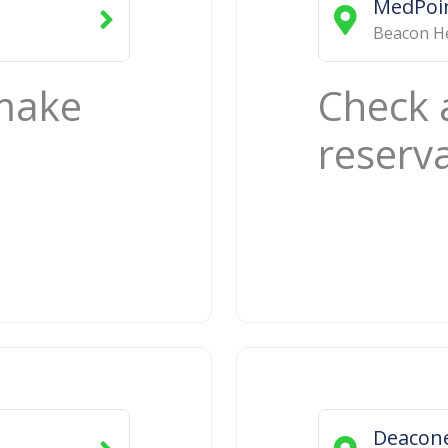
MedPoin
Beacon H
 make
Check 
reserv
Deacone