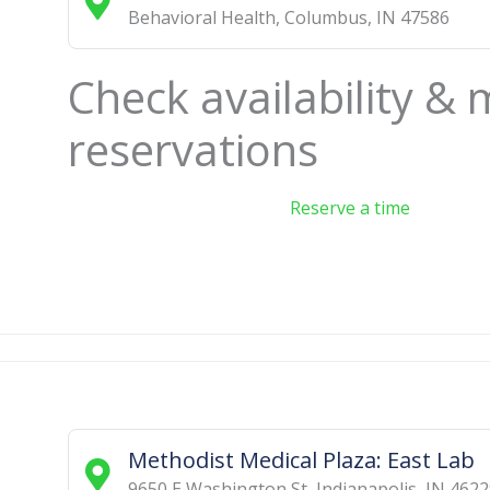
Behavioral Health
,
Columbus
,
IN
47586
Check availability &
reservations
Reserve a time
Methodist Medical Plaza: East Lab
9650 E Washington St
,
Indianapolis
,
IN
4622