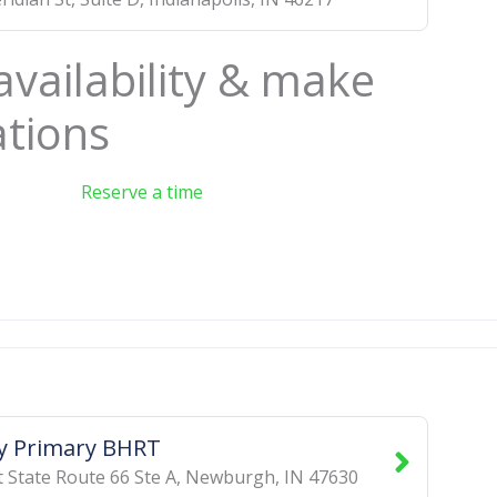
availability & make
ations
Reserve a time
y Primary BHRT
 State Route 66 Ste A
,
Newburgh
,
IN
47630