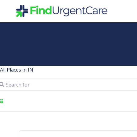
Skip
to
content
All Places in IN
arch for