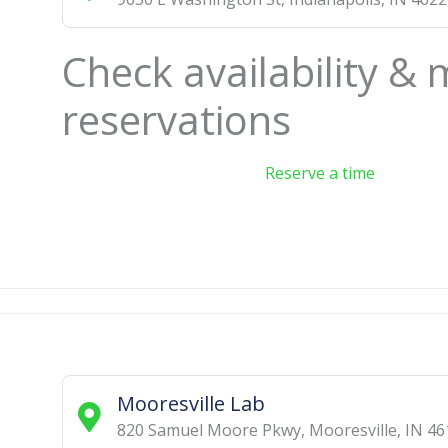
Check availability &
reservations
Reserve a time
Mooresville Lab
820 Samuel Moore Pkwy
,
Mooresville
,
IN
46