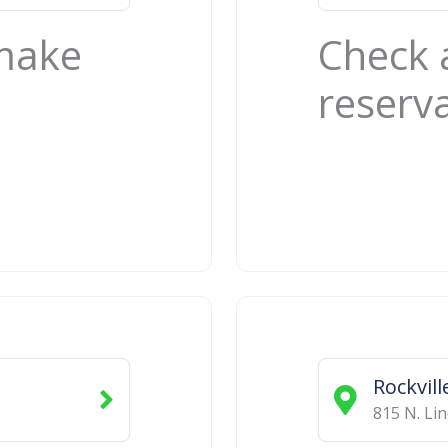
 make
Check 
reserv
Rockvill
815 N. Li