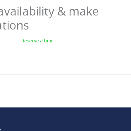
availability & make
ations
Reserve a time