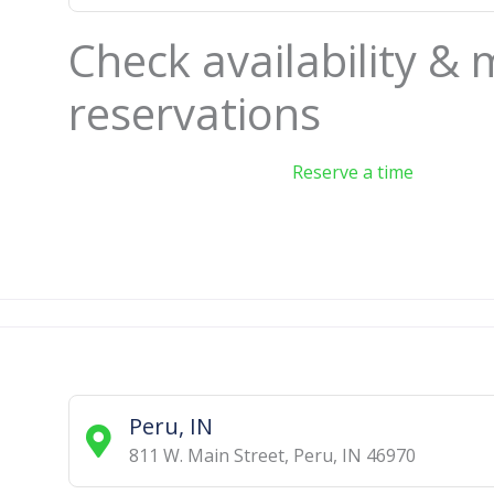
Check availability &
reservations
Reserve a time
Peru, IN
811 W. Main Street
,
Peru
,
IN
46970