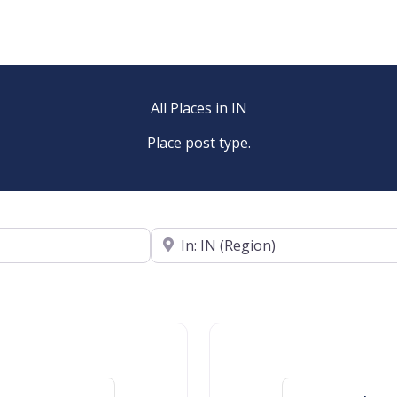
All Places in IN
Place post type.
Near