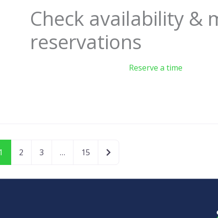
Check availability &
reservations
Reserve a time
Older posts
1
2
3
…
15