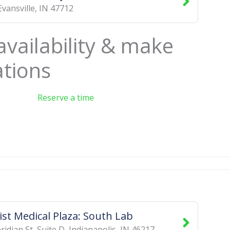
Evansville
,
IN
47712
availability & make
ations
Reserve a time
st Medical Plaza: South Lab
idian St, Suite D
,
Indianapolis
,
IN
46217