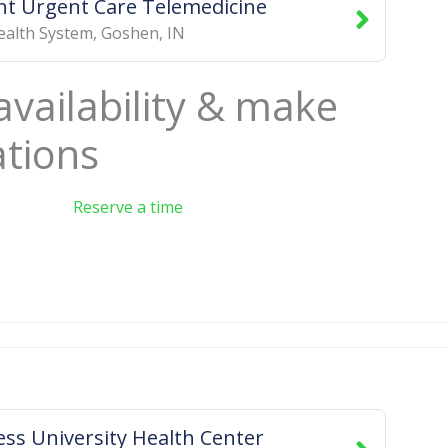
t Urgent Care Telemedicine
ealth System
,
Goshen
,
IN
availability & make
ations
Reserve a time
ss University Health Center