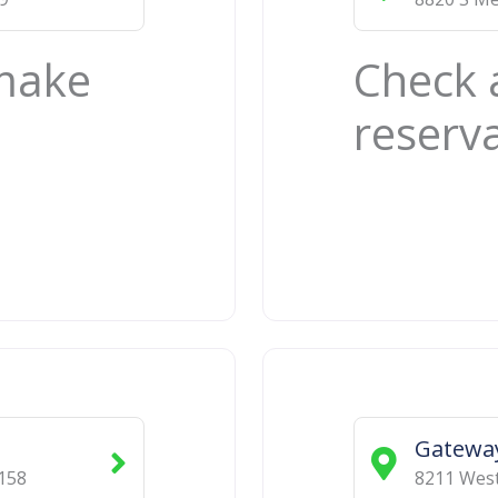
 make
Check 
reserv
Gatewa
158
8211 West