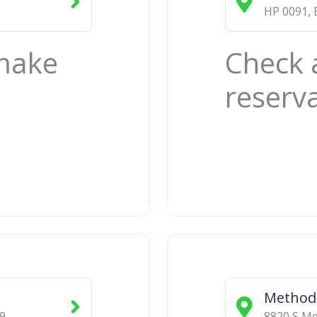
HP 0091
,
 make
Check 
reserv
Methodi
9
8820 S Mer