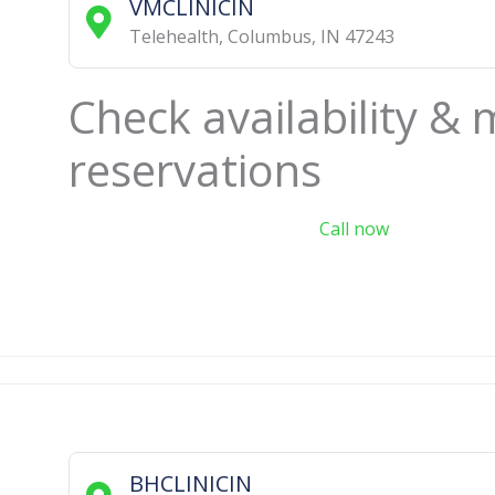
VMCLINICIN
Telehealth
,
Columbus
,
IN
47243
Check availability &
reservations
Call now
BHCLINICIN