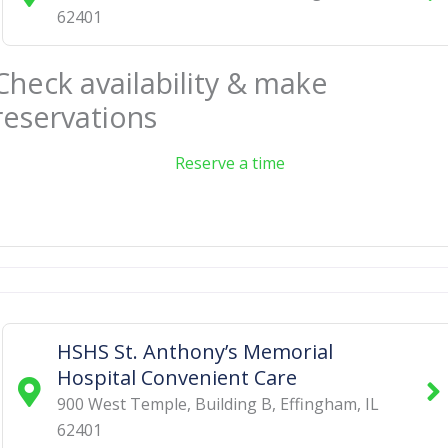
62401
Check availability & make
reservations
Reserve a time
HSHS St. Anthony’s Memorial
Hospital Convenient Care
900 West Temple, Building B
,
Effingham
,
IL
62401