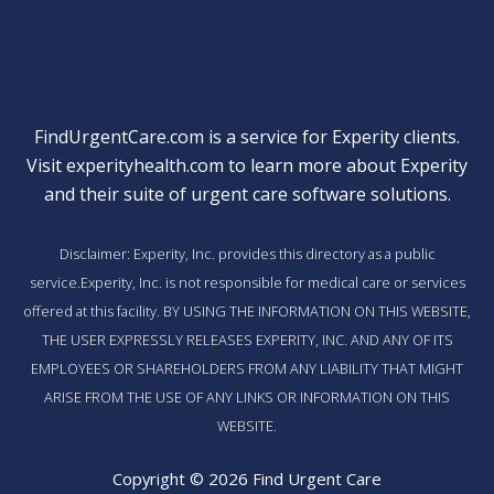
FindUrgentCare.com is a service for Experity clients.
Visit
experityhealth.com
to learn more about Experity
and their suite of
urgent care software solutions
.
Disclaimer: Experity, Inc. provides this directory as a public
service.Experity, Inc. is not responsible for medical care or services
offered at this facility. BY USING THE INFORMATION ON THIS WEBSITE,
THE USER EXPRESSLY RELEASES EXPERITY, INC. AND ANY OF ITS
EMPLOYEES OR SHAREHOLDERS FROM ANY LIABILITY THAT MIGHT
ARISE FROM THE USE OF ANY LINKS OR INFORMATION ON THIS
WEBSITE.
Copyright © 2026 Find Urgent Care