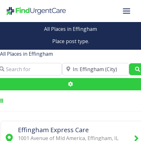
Skip
to
content
All Places in Effingham
Place post type.
All Places in Effingham
arch for
Near
Advanced Filters
Effingham Express Care
1001 Avenue of MId America
,
Effingham
,
IL