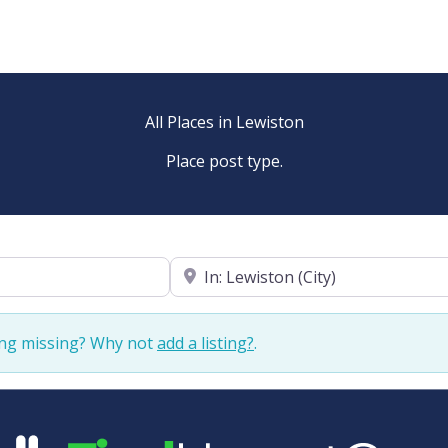
All Places in Lewiston
Place post type.
Near
ing missing? Why not
add a listing?
.