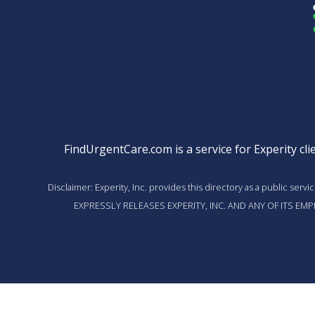
FindUrgentCare.com is a service for Experity clie
Disclaimer: Experity, Inc. provides this directory as a public ser
EXPRESSLY RELEASES EXPERITY, INC. AND ANY OF ITS E