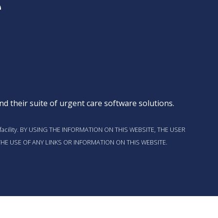
d their suite of
urgent care software solutions
.
t this facility. BY USING THE INFORMATION ON THIS WEBSITE, THE USER
HE USE OF ANY LINKS OR INFORMATION ON THIS WEBSITE.