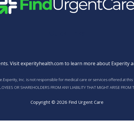
Quick Links
nts. Visit
experityhealth.com
to learn more about Experity an
vice.Experity, Inc. is not responsible for medical care or services offered a
MPLOYEES OR SHAREHOLDERS FROM ANY LIABILITY THAT MIGHT ARISE FROM T
Copyright © 2026 Find Urgent Care