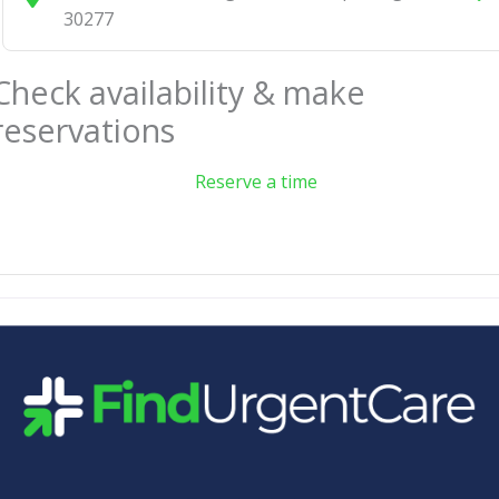
30277
Check availability & make
reservations
Reserve a time