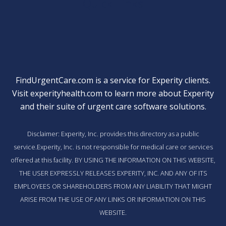
Quick Links
FindUrgentCare.com is a service for Experity clients.
Visit
experityhealth.com
to learn more about Experity
and their suite of
urgent care software solutions
.
Disclaimer: Experity, Inc. provides this directory as a public
service.Experity, Inc. is not responsible for medical care or services
offered at this facility. BY USING THE INFORMATION ON THIS WEBSITE,
THE USER EXPRESSLY RELEASES EXPERITY, INC. AND ANY OF ITS
EMPLOYEES OR SHAREHOLDERS FROM ANY LIABILITY THAT MIGHT
ARISE FROM THE USE OF ANY LINKS OR INFORMATION ON THIS
WEBSITE.