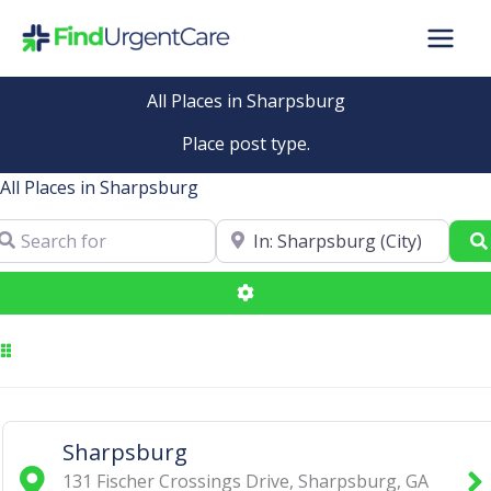
Skip
to
content
All Places in Sharpsburg
Place post type.
All Places in Sharpsburg
arch for
Near
Advanced Filters
Sharpsburg
131 Fischer Crossings Drive
,
Sharpsburg
,
GA