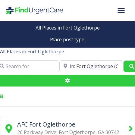
Skip
to
content
All Places in Fort Oglethorpe
Place post type.
All Places in Fort Oglethorpe
arch for
Near
Advanced Filters
AFC Fort Oglethorpe
26 Parkway Drive
,
Fort Oglethorpe
,
GA
30742