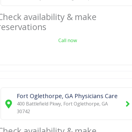
Check availability & make
reservations
Call now
Fort Oglethorpe, GA Physicians Care
400 Battlefield Pkwy
,
Fort Oglethorpe
,
GA
30742
Check availability & make