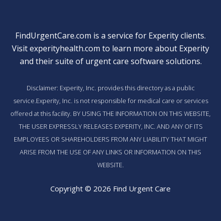
FindUrgentCare.com is a service for Experity clients.
Visit
experityhealth.com
to learn more about Experity
and their suite of
urgent care software solutions
.
Disclaimer: Experity, Inc. provides this directory as a public
service.Experity, Inc. is not responsible for medical care or services
offered at this facility. BY USING THE INFORMATION ON THIS WEBSITE,
THE USER EXPRESSLY RELEASES EXPERITY, INC. AND ANY OF ITS
EMPLOYEES OR SHAREHOLDERS FROM ANY LIABILITY THAT MIGHT
ARISE FROM THE USE OF ANY LINKS OR INFORMATION ON THIS
WEBSITE.
Copyright © 2026 Find Urgent Care