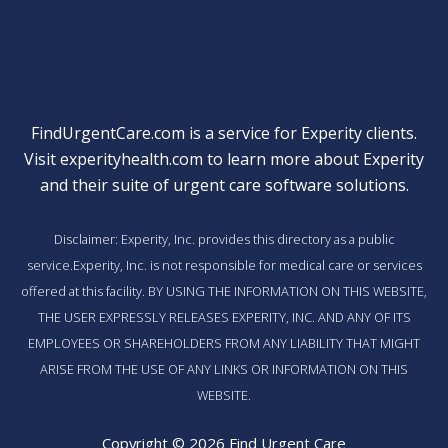
FindUrgentCare.com is a service for Experity clients.
Visit
experityhealth.com
to learn more about Experity
and their suite of
urgent care software solutions
.
Disclaimer: Experity, Inc. provides this directory as a public
service.Experity, Inc. is not responsible for medical care or services
offered at this facility. BY USING THE INFORMATION ON THIS WEBSITE,
THE USER EXPRESSLY RELEASES EXPERITY, INC. AND ANY OF ITS
EMPLOYEES OR SHAREHOLDERS FROM ANY LIABILITY THAT MIGHT
ARISE FROM THE USE OF ANY LINKS OR INFORMATION ON THIS
WEBSITE.
Copyright © 2026 Find Urgent Care