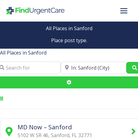
Skip
to
content
All Places in Sanford
Place post type.
All Places in Sanford
arch for
Near
Advanced Filters
MD Now – Sanford
5102 W SR 46
,
Sanford
,
FL
32771